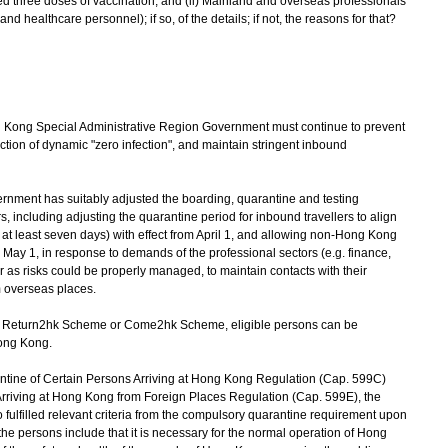
ed three doses of vaccination, and (ii) Mainland and overseas professionals
d healthcare personnel); if so, of the details; if not, the reasons for that?
Kong Special Administrative Region Government must continue to prevent
ection of dynamic "zero infection", and maintain stringent inbound
ment has suitably adjusted the boarding, quarantine and testing
, including adjusting the quarantine period for inbound travellers to align
.e. at least seven days) with effect from April 1, and allowing non-Hong Kong
 May 1, in response to demands of the professional sectors (e.g. finance,
r as risks could be properly managed, to maintain contacts with their
m overseas places.
 Return2hk Scheme or Come2hk Scheme, eligible persons can be
ong Kong.
ine of Certain Persons Arriving at Hong Kong Regulation (Cap. 599C)
rriving at Hong Kong from Foreign Places Regulation (Cap. 599E), the
ulfilled relevant criteria from the compulsory quarantine requirement upon
f the persons include that it is necessary for the normal operation of Hong