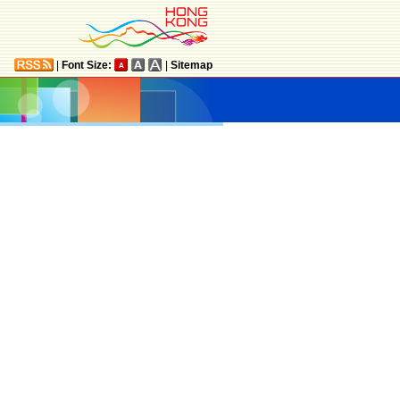
|
Font Size:
|
Sitemap