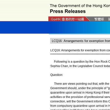
LCQ16: Arrangements for exemption from co
*
*
*
*
*
*
*
*
*
*
*
*
*
*
*
*
*
*
*
*
*
*
*
*
*
*
*
*
*
*
*
*
*
*
*
*
*
*
*
*
*
*
*
*
*
*
*
*
​Following is a question by the Hon Rock Ch
Sophia Chan, in the Legislative Council toda
Question:
There are views pointing out that, with the 
Government should, under the principle of "
quarantine upon arrival in Hong Kong if their
activities or the provision of professional se
connection, will the Government inform this C
from compulsory quarantine upon arrival in H