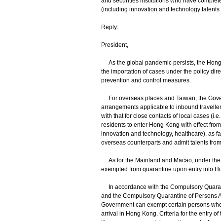
and securities institutions who have complet
(including innovation and technology talents an
Reply:
President,
As the global pandemic persists, the Hong 
the importation of cases under the policy dir
prevention and control measures.
For overseas places and Taiwan, the Govern
arrangements applicable to inbound travellers
with that for close contacts of local cases (i
residents to enter Hong Kong with effect from
innovation and technology, healthcare), as fa
overseas counterparts and admit talents fro
As for the Mainland and Macao, under the
exempted from quarantine upon entry into H
In accordance with the Compulsory Quarant
and the Compulsory Quarantine of Persons A
Government can exempt certain persons who f
arrival in Hong Kong. Criteria for the entry o