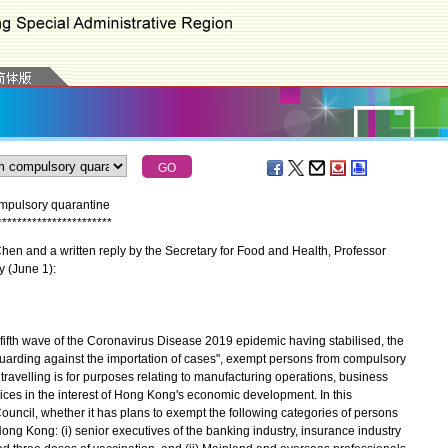
mpulsory quarantine
*
*
*
*
*
*
*
*
*
*
*
*
*
*
*
*
*
*
*
*
*
*
*
en and a written reply by the Secretary for Food and Health, Professor
y (June 1):
fifth wave of the Coronavirus Disease 2019 epidemic having stabilised, the
guarding against the importation of cases", exempt persons from compulsory
 travelling is for purposes relating to manufacturing operations, business
rvices in the interest of Hong Kong's economic development. In this
ouncil, whether it has plans to exempt the following categories of persons
ong Kong: (i) senior executives of the banking industry, insurance industry