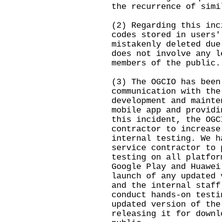
the recurrence of simi
(2) Regarding this inc
codes stored in users'
mistakenly deleted due
does not involve any l
members of the public.
(3) The OGCIO has been
communication with the
development and mainte
mobile app and providi
this incident, the OGC
contractor to increase
internal testing. We h
service contractor to 
testing on all platfor
Google Play and Huawei
launch of any updated 
and the internal staff
conduct hands-on testi
updated version of the
releasing it for downl