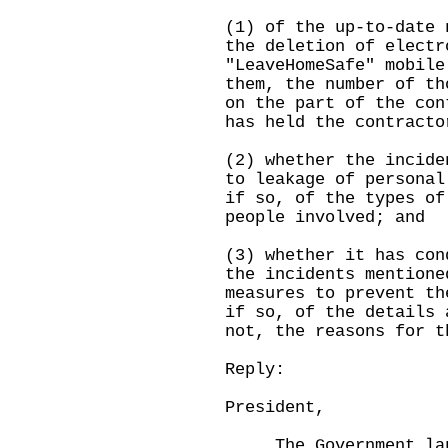
(1) of the up-to-date 
the deletion of electr
"LeaveHomeSafe" mobile
them, the number of th
on the part of the con
has held the contracto
(2) whether the incide
to leakage of personal
if so, of the types of
people involved; and
(3) whether it has con
the incidents mentione
measures to prevent th
if so, of the details 
not, the reasons for t
Reply:
President,
The Government laun