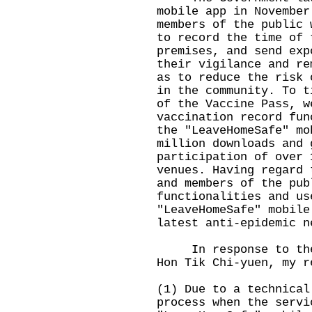
mobile app in November
members of the public 
to record the time of 
premises, and send exp
their vigilance and re
as to reduce the risk 
in the community. To t
of the Vaccine Pass, w
vaccination record fun
the "LeaveHomeSafe" mo
million downloads and 
participation of over 
venues. Having regard 
and members of the pub
functionalities and us
"LeaveHomeSafe" mobile
latest anti-epidemic n
In response to the q
Hon Tik Chi-yuen, my r
(1) Due to a technical
process when the servi