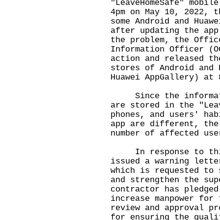
"LeaveHomeSafe" mobile
4pm on May 10, 2022, t
some Android and Huawe
after updating the app
the problem, the Offic
Information Officer (O
action and released th
stores of Android and 
Huawei AppGallery) at 
Since the informatio
are stored in the "Lea
phones, and users' hab
app are different, the
number of affected use
In response to this
issued a warning lette
which is requested to 
and strengthen the sup
contractor has pledged
increase manpower for 
review and approval pr
for ensuring the quali