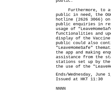
public.
Furthermore, to ass
public in need, the OG
hotline (2626 3066) on
public enquiries in re
usage of "LeaveHomeSaf
functionalities and up
display of the Vaccine
public could also cont
"LeaveHomeSafe" themat
the app and making enq
assistance from the st
stations set up by the
the use of the "LeaveH
Ends/Wednesday, June 1
Issued at HKT 11:30
NNNN