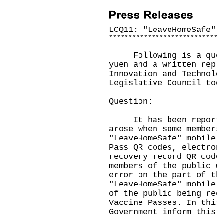
LCQ11: "LeaveHomeSafe"
*
*
*
*
*
*
*
*
*
*
*
*
*
*
*
*
*
*
*
*
*
*
*
*
*
*
*
Following is a quest
yuen and a written rep
Innovation and Technol
Legislative Council to
Question:
It has been reported
arose when some member
"LeaveHomeSafe" mobile
Pass QR codes, electro
recovery record QR cod
members of the public 
error on the part of t
"LeaveHomeSafe" mobile
of the public being re
Vaccine Passes. In thi
Government inform this