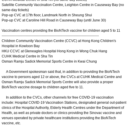
Satellite Community Vaccination Centre, Leighton Centre in Causeway Bay (no
same-day tickets)
Pop-up CVC at 17th floor, Landmark North in Sheung Shui
Pop-up CVC at Caroline Hill Road in Causeway Bay (until June 30)
Vaccination centres providing the BioNTech vaccine for children aged 5 to 11
-------------------------------------------------------------------------------------
Children Community Vaccination Centre (CCVC) at Hong Kong Children's
Hospital in Kowloon Bay
HKU CCVC at Gleneagles Hospital Hong Kong in Wong Chuk Hang
CUHK Medical Centre in Sha Tin
Osman Ramju Sadick Memorial Sports Centre in Kwai Chung
A Government spokesman said that, in addition to providing the BioNTech
vaccine to persons aged 12 or above, the CVCs at CUHK Medical Centre and
Osman Ramju Sadick Memorial Sports Centre will also provide a proper
BioNTech vaccine dosage to children aged five to 11.
In addition to the CVCs, other channels for free COVID-19 vaccination
include: Hospital COVID-19 Vaccination Stations, designated general out-patient
clinics of the Hospital Authority, Elderly Health Centres under the Department of
Health, as well as private doctors or clinics providing the Sinovac vaccine and
venues operated by private healthcare institutions providing the BioNTech
vaccine, etc.