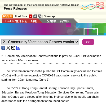
|
Font Size:
|
Sitemap
21 Community Vaccination Centres continue to provide COVID-19 vaccination
service from 10am tomorrow
*
*
*
*
*
*
*
*
*
*
*
*
*
*
*
*
*
*
*
*
*
*
*
*
*
*
*
*
*
*
*
*
*
*
*
*
*
*
*
*
*
*
*
*
*
*
*
*
*
*
*
*
*
*
*
*
*
*
*
*
*
*
*
*
*
*
*
*
*
*
*
*
*
*
*
*
*
*
*
*
*
*
*
*
*
The Government reminds the public that 21 Community Vaccination Centres
(CVCs) will continue to provide COVID-19 vaccination service to the public
starting from 10am tomorrow (June 1).
The CVCs at Hong Kong Central Library, Kowloon Bay Sports Centre,
Education Bureau Kowloon Tong Education Services Centre and Tsuen Wan
Sports Centre were closed after finishing their service to the public tonight in
accordance with the arrangement announced earlier.