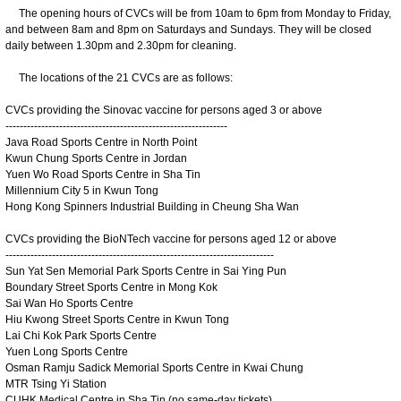
The opening hours of CVCs will be from 10am to 6pm from Monday to Friday,
and between 8am and 8pm on Saturdays and Sundays. They will be closed
daily between 1.30pm and 2.30pm for cleaning.
The locations of the 21 CVCs are as follows:
CVCs providing the Sinovac vaccine for persons aged 3 or above
--------------------------------------------------------------
Java Road Sports Centre in North Point
Kwun Chung Sports Centre in Jordan
Yuen Wo Road Sports Centre in Sha Tin
Millennium City 5 in Kwun Tong
Hong Kong Spinners Industrial Building in Cheung Sha Wan
CVCs providing the BioNTech vaccine for persons aged 12 or above
---------------------------------------------------------------------------
Sun Yat Sen Memorial Park Sports Centre in Sai Ying Pun
Boundary Street Sports Centre in Mong Kok
Sai Wan Ho Sports Centre
Hiu Kwong Street Sports Centre in Kwun Tong
Lai Chi Kok Park Sports Centre
Yuen Long Sports Centre
Osman Ramju Sadick Memorial Sports Centre in Kwai Chung
MTR Tsing Yi Station
CUHK Medical Centre in Sha Tin (no same-day tickets)