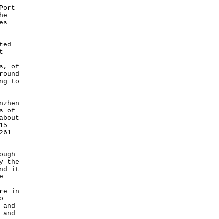
Port
he
es
ted
t
s, of
round
ng to
nzhen
s of
about
15
261
ough
y the
nd it
e
re in
o
 and
 and