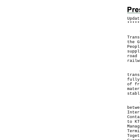
Updat
*
*
*
*
*
The 
Trans
the G
Peopl
suppl
road 
railw
A sp
trans
fully
of fr
mater
stabl
Curr
betwe
Inter
Conta
to KT
Manag
Termi
Toget