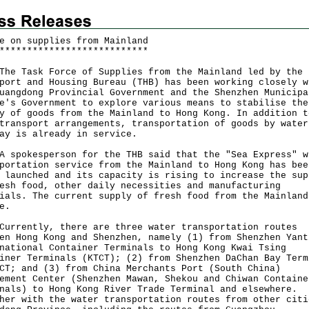
e on supplies from Mainland
*
*
*
*
*
*
*
*
*
*
*
*
*
*
*
*
*
*
*
*
*
*
*
*
*
*
*
Task Force of Supplies from the Mainland led by the
port and Housing Bureau (THB) has been working closely w
uangdong Provincial Government and the Shenzhen Municipa
e's Government to explore various means to stabilise the
y of goods from the Mainland to Hong Kong. In addition t
transport arrangements, transportation of goods by water
ay is already in service.
okesperson for the THB said that the "Sea Express" w
portation service from the Mainland to Hong Kong has bee
 launched and its capacity is rising to increase the sup
esh food, other daily necessities and manufacturing
ials. The current supply of fresh food from the Mainland
e.
ently, there are three water transportation routes
en Hong Kong and Shenzhen, namely (1) from Shenzhen Yant
national Container Terminals to Hong Kong Kwai Tsing
iner Terminals (KTCT); (2) from Shenzhen DaChan Bay Term
CT; and (3) from China Merchants Port (South China)
ement Center (Shenzhen Mawan, Shekou and Chiwan Containe
nals) to Hong Kong River Trade Terminal and elsewhere.
her with the water transportation routes from other citi