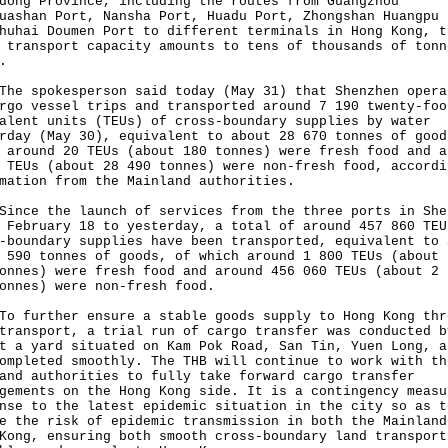
dong Province, including the routes from Guangzhou
uashan Port, Nansha Port, Huadu Port, Zhongshan Huangpu 
huhai Doumen Port to different terminals in Hong Kong, t
 transport capacity amounts to tens of thousands of tonn
.
spokesperson said today (May 31) that Shenzhen opera
rgo vessel trips and transported around 7 190 twenty-foo
alent units (TEUs) of cross-boundary supplies by water
rday (May 30), equivalent to about 28 670 tonnes of good
 around 20 TEUs (about 180 tonnes) were fresh food and a
 TEUs (about 28 490 tonnes) were non-fresh food, accordi
mation from the Mainland authorities.
e the launch of services from the three ports in She
 February 18 to yesterday, a total of around 457 860 TEU
-boundary supplies have been transported, equivalent to 
 590 tonnes of goods, of which around 1 800 TEUs (about 
onnes) were fresh food and around 456 060 TEUs (about 2 
onnes) were non-fresh food.
urther ensure a stable goods supply to Hong Kong thr
transport, a trial run of cargo transfer was conducted b
t a yard situated on Kam Pok Road, San Tin, Yuen Long, a
ompleted smoothly. The THB will continue to work with th
and authorities to fully take forward cargo transfer
gements on the Hong Kong side. It is a contingency measu
nse to the latest epidemic situation in the city so as t
e the risk of epidemic transmission in both the Mainland
Kong, ensuring both smooth cross-boundary land transport