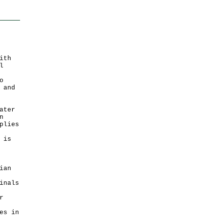
ith
l
o
 and
ater
n
plies
 is
ian
inals
r
es in