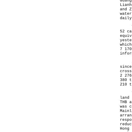
Guang
Lianh
and Z
water
daily
The 
52 ca
equiv
yeste
which
7 170
infor
Sinc
since
cross
2 276
380 t
210 t
To f
land 
THB a
was c
Mainl
arran
respo
reduc
Hong 