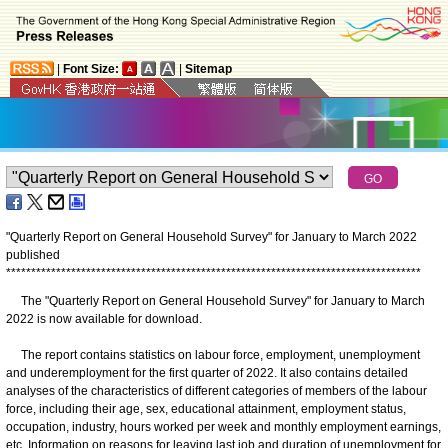
|
Font Size:
|
Sitemap
"Quarterly Report on General Household Survey" for January to March 2022
published
*
*
*
*
*
*
*
*
*
*
*
*
*
*
*
*
*
*
*
*
*
*
*
*
*
*
*
*
*
*
*
*
*
*
*
*
*
*
*
*
*
*
*
*
*
*
*
*
*
*
*
*
*
*
*
*
*
*
*
*
*
*
*
*
*
*
*
*
*
*
*
*
*
*
*
*
*
*
*
*
*
*
*
The "Quarterly Report on General Household Survey" for January to March
2022 is now available for download.
The report contains statistics on labour force, employment, unemployment
and underemployment for the first quarter of 2022. It also contains detailed
analyses of the characteristics of different categories of members of the labour
force, including their age, sex, educational attainment, employment status,
occupation, industry, hours worked per week and monthly employment earnings,
etc. Information on reasons for leaving last job and duration of unemployment for