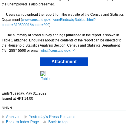
the unemployed is also presented.
Users can download the report from the website of the Census and Statistics
Department (
www.censtatd.gov.hk/en/EIndexbySubject.html?
pcode=B1050001&scode=200
).
The summary of broad survey findings published in the report is shown in
Table 1 attached. Enquiries about the contents of the report can be directed to
the Household Statistics Analysis Section, Census and Statistics Department
(Tel: 2887 5508 or email:
ghs@censtatd.gov.hk
).
Attachment
Table
Ends/Tuesday, May 31, 2022
Issued at HKT 14:00
NNNN
Archives
Yesterday's Press Releases
Back to Index Page
Back to top