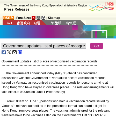
|
Font Size:
|
Sitemap
Government updates list of places of recognised vaccination records
*
*
*
*
*
*
*
*
*
*
*
*
*
*
*
*
*
*
*
*
*
*
*
*
*
*
*
*
*
*
*
*
*
*
*
*
*
*
*
*
*
*
*
*
*
*
*
*
*
*
*
*
*
*
*
*
*
*
*
*
*
*
*
*
*
*
*
*
*
*
*
*
*
*
The Government announced today (May 30) that it has concluded
discussions with the Government of Vanuatu to accept vaccination records
issued by Vanuatu as recognised vaccination records for persons arriving at
Hong Kong who have stayed in overseas places. The relevant arrangements will
take effect at 0.00am on June 1 (Wednesday).
From 0.00am on June 1, persons who hold a vaccination record issued by
Vanuatu's relevant authorities in the prescribed format can board a flight for
Hong Kong from overseas places. The vaccines administered for the relevant
travellers have to be vaccines listed on the Government's List of COVID-19