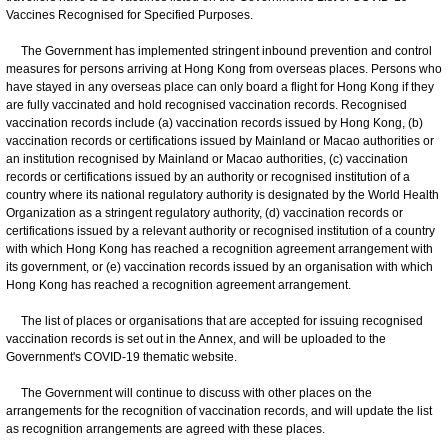
Vaccines Recognised for Specified Purposes.
The Government has implemented stringent inbound prevention and control
measures for persons arriving at Hong Kong from overseas places. Persons who
have stayed in any overseas place can only board a flight for Hong Kong if they
are fully vaccinated and hold recognised vaccination records. Recognised
vaccination records include (a) vaccination records issued by Hong Kong, (b)
vaccination records or certifications issued by Mainland or Macao authorities or
an institution recognised by Mainland or Macao authorities, (c) vaccination
records or certifications issued by an authority or recognised institution of a
country where its national regulatory authority is designated by the World Health
Organization as a stringent regulatory authority, (d) vaccination records or
certifications issued by a relevant authority or recognised institution of a country
with which Hong Kong has reached a recognition agreement arrangement with
its government, or (e) vaccination records issued by an organisation with which
Hong Kong has reached a recognition agreement arrangement.
The list of places or organisations that are accepted for issuing recognised
vaccination records is set out in the Annex, and will be uploaded to the
Government's COVID-19 thematic website.
The Government will continue to discuss with other places on the
arrangements for the recognition of vaccination records, and will update the list
as recognition arrangements are agreed with these places.