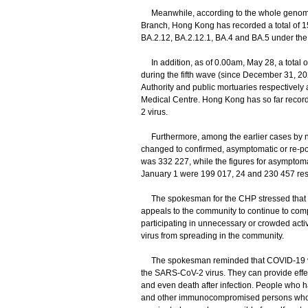
Meanwhile, according to the whole genome 
Branch, Hong Kong has recorded a total of 1
BA.2.12, BA.2.12.1, BA.4 and BA.5 under the 
In addition, as of 0.00am, May 28, a total o
during the fifth wave (since December 31, 20
Authority and public mortuaries respectively
Medical Centre. Hong Kong has so far recorde
2 virus.
Furthermore, among the earlier cases by nuc
changed to confirmed, asymptomatic or re-pos
was 332 227, while the figures for asymptom
January 1 were 199 017, 24 and 230 457 resp
The spokesman for the CHP stressed that as t
appeals to the community to continue to comp
participating in unnecessary or crowded activi
virus from spreading in the community.
​The spokesman reminded that COVID-19 vacc
the SARS-CoV-2 virus. They can provide effec
and even death after infection. People who ha
and other immunocompromised persons who fa