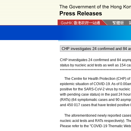
CHP investigates 24 confirmed and 84 asymp
status by nucleic acid tests as well as 154 ca
*
*
*
*
*
*
*
*
*
*
*
*
*
*
*
*
*
*
*
*
*
*
*
*
*
*
*
*
*
*
*
*
*
*
*
*
*
*
*
*
*
*
*
*
*
*
*
*
The Centre for Health Protection (CHP) of 
epidemic situation of COVID-19. As of 0.00am
positive for the SARS-CoV-2 virus by nucleic
with pending case status) in the past 24 hour
(RATs) (64 symptomatic cases and 90 asympt
and 450 017 cases that have tested positive b
The aforementioned newly reported cases co
nucleic acid tests and RATs respectively). Th
Please refer to the "COVID-19 Thematic Webs