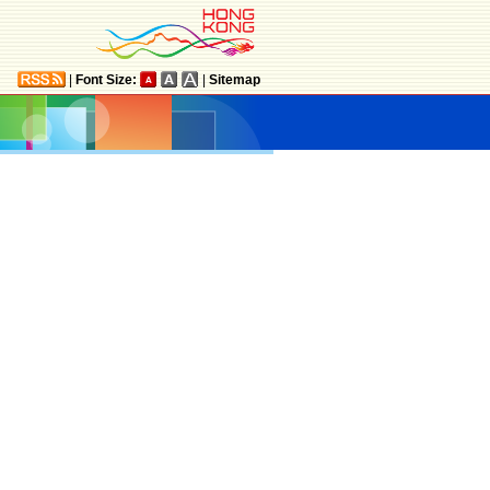
|
Font Size:
|
Sitemap