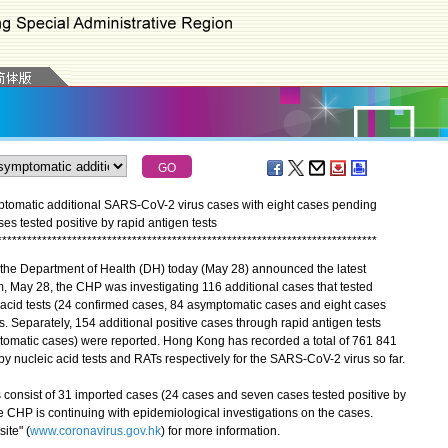
tomatic additional SARS-CoV-2 virus cases with eight cases pending
ses tested positive by rapid antigen tests
*
*
*
*
*
*
*
*
*
*
*
*
*
*
*
*
*
*
*
*
*
*
*
*
*
*
*
*
*
*
*
*
*
*
*
*
*
*
*
*
*
*
*
*
*
*
*
*
*
*
*
*
*
*
*
*
*
*
*
*
*
*
*
*
*
*
*
*
*
*
*
*
*
*
*
*
the Department of Health (DH) today (May 28) announced the latest
, May 28, the CHP was investigating 116 additional cases that tested
 acid tests (24 confirmed cases, 84 asymptomatic cases and eight cases
s. Separately, 154 additional positive cases through rapid antigen tests
omatic cases) were reported. Hong Kong has recorded a total of 761 841
y nucleic acid tests and RATs respectively for the SARS-CoV-2 virus so far.
nsist of 31 imported cases (24 cases and seven cases tested positive by
e CHP is continuing with epidemiological investigations on the cases.
ite" (
www.coronavirus.gov.hk
) for more information.