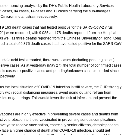
sequencing analysis by the DH's Public Health Laboratory Services
5 cases, 84 cases, 14 cases and 11 cases carrying the sub-lineages
Omicron mutant strain respectively.
f 9 163 death cases that had tested positive for the SARS-CoV-2 virus
21) were recorded, with 9 085 and 75 deaths reported from the Hospital
 as well as three deaths reported from the Chinese University of Hong Kong
d a total of 9 376 death cases that have tested positive for the SARS-CoV-
leic acid tests reported, there were cases (including pending cases)
itive cases. As at yesterday (May 27), the total number of confirmed cases
atic cases, re-positive cases and pending/unknown cases recorded since
ectively.
he local situation of COVID-19 infection is still severe, the CHP strongly
ly with social distancing measures, avoid going out and refrain from
ties or gatherings. This would lower the risk of infection and prevent the
ines are highly effective in preventing severe cases and deaths from
tive protection to those vaccinated in preventing serious complications
ve yet to receive vaccination, especially senior citizens, chronic patients
ce a higher chance of death after COVID-19 infection, should get