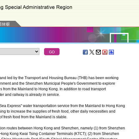
and led by the Transport and Housing Bureau (THB) has been working
rnment and the Shenzhen Municipal People's Government to explore
s from the Mainland to Hong Kong. In addition to road transport
r and railway is already in service.
Sea Express" water transportation service from the Mainland to Hong Kong
sing to increase the supplies of fresh food, other daily necessities and
f fresh food from the Mainland is stable.
tation routes between Hong Kong and Shenzhen, namely (1) from Shenzhen
o Hong Kong Kwai Tsing Container Terminals (KTCT); (2) from Shenzhen