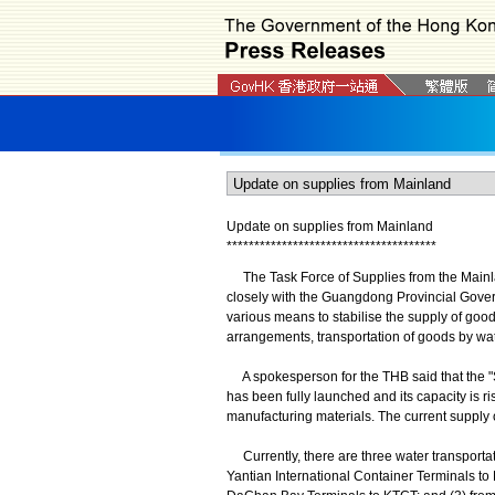
Update on supplies from Mainland
*
*
*
*
*
*
*
*
*
*
*
*
*
*
*
*
*
*
*
*
*
*
*
*
*
*
*
*
*
*
*
*
*
*
*
*
*
*
The Task Force of Supplies from the Mainl
closely with the Guangdong Provincial Gove
various means to stabilise the supply of good
arrangements, transportation of goods by wate
A spokesperson for the THB said that the "
has been fully launched and its capacity is ri
manufacturing materials. The current supply o
Currently, there are three water transpor
Yantian International Container Terminals t