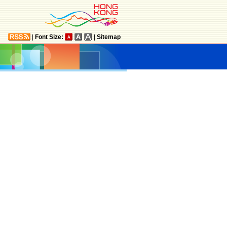
|
Font Size:
|
Sitemap