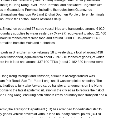
m China Merchants Port (South China) Management Center (Shenzhen
als) to Hong Kong River Trade Terminal and elsewhere. Together with
ities in Guangdong Province, including the routes from Guangzhou
 Zhongshan Huangpu Port and Zhuhai Doumen Port to different terminals
ounts to tens of thousands of tonnes daily.
 Shenzhen operated 67 cargo vessel trips and transported around 6 010
-boundary supplies by water yesterday (May 27), equivalent to about 21 460
about 30 tonnes) were fresh food and around 6 000 TEUs (about 21 430
ormation from the Mainland authorities.
ports in Shenzhen since February 18 to yesterday, a total of around 438
en transported, equivalent to about 2 197 910 tonnes of goods, of which
ere fresh food and around 437 100 TEUs (about 2 182 820 tonnes) were
ong Kong through land transport, a trial run of cargo transfer was
 Kam Pok Road, San Tin, Yuen Long, and it was completed smoothly. The
uthorities to fully take forward cargo transfer arrangements on the Hong
onse to the latest epidemic situation in the city so as to reduce the risk of
 and Hong Kong, ensuring both smooth cross-boundary land transport and a
mic, the Transport Department (TD) has arranged for dedicated staff to
ry goods vehicle drivers at various land boundary control points (BCPs)