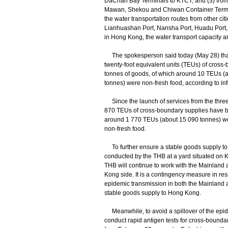
DaChan Bay Terminals to KTCT; and (3) fro
Mawan, Shekou and Chiwan Container Termin
the water transportation routes from other c
Lianhuashan Port, Nansha Port, Huadu Port,
in Hong Kong, the water transport capacity am
The spokesperson said today (May 28) that
twenty-foot equivalent units (TEUs) of cross
tonnes of goods, of which around 10 TEUs (
tonnes) were non-fresh food, according to inf
Since the launch of services from the three 
870 TEUs of cross-boundary supplies have be
around 1 770 TEUs (about 15 090 tonnes) w
non-fresh food.
To further ensure a stable goods supply to H
conducted by the THB at a yard situated on
THB will continue to work with the Mainland a
Kong side. It is a contingency measure in resp
epidemic transmission in both the Mainland
stable goods supply to Hong Kong.
Meanwhile, to avoid a spillover of the epide
conduct rapid antigen tests for cross-bounda