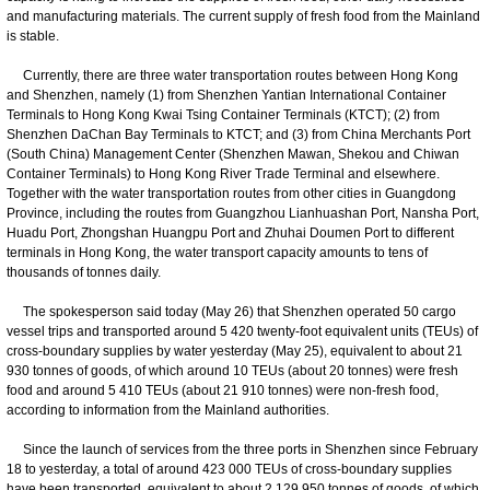
and manufacturing materials. The current supply of fresh food from the Mainland
is stable.
Currently, there are three water transportation routes between Hong Kong
and Shenzhen, namely (1) from Shenzhen Yantian International Container
Terminals to Hong Kong Kwai Tsing Container Terminals (KTCT); (2) from
Shenzhen DaChan Bay Terminals to KTCT; and (3) from China Merchants Port
(South China) Management Center (Shenzhen Mawan, Shekou and Chiwan
Container Terminals) to Hong Kong River Trade Terminal and elsewhere.
Together with the water transportation routes from other cities in Guangdong
Province, including the routes from Guangzhou Lianhuashan Port, Nansha Port,
Huadu Port, Zhongshan Huangpu Port and Zhuhai Doumen Port to different
terminals in Hong Kong, the water transport capacity amounts to tens of
thousands of tonnes daily.
The spokesperson said today (May 26) that Shenzhen operated 50 cargo
vessel trips and transported around 5 420 twenty-foot equivalent units (TEUs) of
cross-boundary supplies by water yesterday (May 25), equivalent to about 21
930 tonnes of goods, of which around 10 TEUs (about 20 tonnes) were fresh
food and around 5 410 TEUs (about 21 910 tonnes) were non-fresh food,
according to information from the Mainland authorities.
Since the launch of services from the three ports in Shenzhen since February
18 to yesterday, a total of around 423 000 TEUs of cross-boundary supplies
have been transported, equivalent to about 2 129 950 tonnes of goods, of which