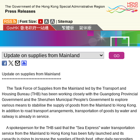
|
Font Size:
|
Sitemap
Update on supplies from Mainland
*
*
*
*
*
*
*
*
*
*
*
*
*
*
*
*
*
*
*
*
*
*
*
*
*
*
*
*
*
*
*
*
*
*
*
*
*
*
The Task Force of Supplies from the Mainland led by the Transport and
Housing Bureau (THB) has been working closely with the Guangdong Provincial
Government and the Shenzhen Municipal People's Government to explore
various means to stabilise the supply of goods from the Mainland to Hong Kong.
In addition to road transport arrangements, transportation of goods by water and
railway is already in service.
A spokesperson for the THB said that the "Sea Express" water transportation
service from the Mainland to Hong Kong has been fully launched and its
capacity is rising to increase the supplies of fresh food, other daily necessities