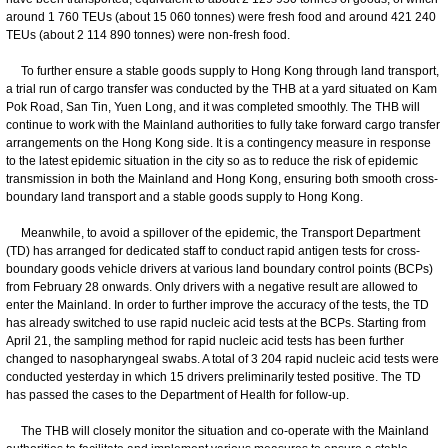
around 1 760 TEUs (about 15 060 tonnes) were fresh food and around 421 240
TEUs (about 2 114 890 tonnes) were non-fresh food.
To further ensure a stable goods supply to Hong Kong through land transport,
a trial run of cargo transfer was conducted by the THB at a yard situated on Kam
Pok Road, San Tin, Yuen Long, and it was completed smoothly. The THB will
continue to work with the Mainland authorities to fully take forward cargo transfer
arrangements on the Hong Kong side. It is a contingency measure in response
to the latest epidemic situation in the city so as to reduce the risk of epidemic
transmission in both the Mainland and Hong Kong, ensuring both smooth cross-
boundary land transport and a stable goods supply to Hong Kong.
Meanwhile, to avoid a spillover of the epidemic, the Transport Department
(TD) has arranged for dedicated staff to conduct rapid antigen tests for cross-
boundary goods vehicle drivers at various land boundary control points (BCPs)
from February 28 onwards. Only drivers with a negative result are allowed to
enter the Mainland. In order to further improve the accuracy of the tests, the TD
has already switched to use rapid nucleic acid tests at the BCPs. Starting from
April 21, the sampling method for rapid nucleic acid tests has been further
changed to nasopharyngeal swabs. A total of 3 204 rapid nucleic acid tests were
conducted yesterday in which 15 drivers preliminarily tested positive. The TD
has passed the cases to the Department of Health for follow-up.
The THB will closely monitor the situation and co-operate with the Mainland