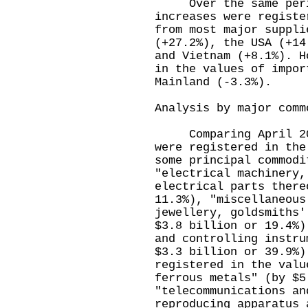
Over the same period
increases were registe
from most major suppli
(+27.2%), the USA (+14
and Vietnam (+8.1%). H
in the values of impor
Mainland (-3.3%).
Analysis by major comm
Comparing April 2022
were registered in the
some principal commodi
"electrical machinery,
electrical parts there
11.3%), "miscellaneous
jewellery, goldsmiths'
$3.8 billion or 19.4%)
and controlling instru
$3.3 billion or 39.9%)
registered in the valu
ferrous metals" (by $5
"telecommunications an
reproducing apparatus 