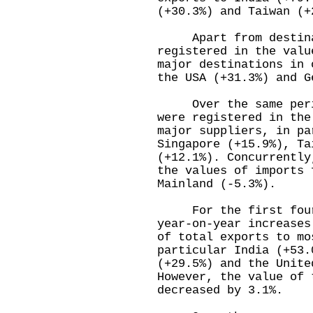
(+30.3%) and Taiwan (+
Apart from destinati
registered in the valu
major destinations in 
the USA (+31.3%) and G
Over the same period
were registered in the
major suppliers, in pa
Singapore (+15.9%), Ta
(+12.1%). Concurrently
the values of imports 
Mainland (-5.3%).
For the first four m
year-on-year increases
of total exports to mo
particular India (+53.
(+29.5%) and the Unite
However, the value of 
decreased by 3.1%.