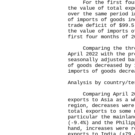
For the first four m
the value of total exp
over the same period i
of imports of goods in
trade deficit of $99.5
the value of imports o
first four months of 2
Comparing the three
April 2022 with the pr
seasonally adjusted ba
of goods decreased by 
imports of goods decre
Analysis by country/te
Comparing April 202
exports to Asia as a w
region, decreases were
total exports to some 
particular the mainlan
(-9.4%) and the Philip
hand, increases were r
exports to India (+79.