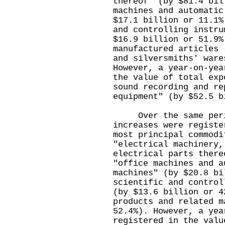
thereof" (by $81.4 bil
machines and automatic
$17.1 billion or 11.1%
and controlling instru
$16.9 billion or 51.9%
manufactured articles 
and silversmiths' ware
However, a year-on-yea
the value of total exp
sound recording and re
equipment" (by $52.5 b
Over the same period
increases were registe
most principal commodi
"electrical machinery,
electrical parts there
"office machines and a
machines" (by $20.8 bi
scientific and control
(by $13.6 billion or 4
products and related m
52.4%). However, a yea
registered in the valu