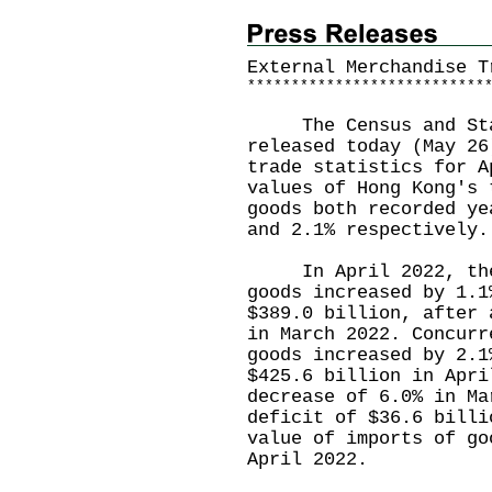
External Merchandise T
*
*
*
*
*
*
*
*
*
*
*
*
*
*
*
*
*
*
*
*
*
*
*
*
*
*
*
The Census and Stat
released today (May 26
trade statistics for A
values of Hong Kong's 
goods both recorded ye
and 2.1% respectively.
In April 2022, the v
goods increased by 1.1
$389.0 billion, after 
in March 2022. Concurr
goods increased by 2.1
$425.6 billion in Apri
decrease of 6.0% in Ma
deficit of $36.6 billi
value of imports of go
April 2022.