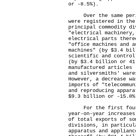
or -8.5%).
Over the same period
were registered in the
principal commodity di
"electrical machinery,
electrical parts there
"office machines and a
machines" (by $3.4 bil
scientific and control
(by $3.4 billion or 41
manufactured articles 
and silversmiths' ware
However, a decrease wa
imports of "telecommun
and reproducing appara
$9.3 billion or -15.8%
For the first four m
year-on-year increases
of total exports of so
divisions, in particul
apparatus and applianc