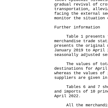
gradual revival of cro
transportation, allevi
facing the external se
monitor the situation 
Further information
Table 1 presents th
merchandise trade stat
presents the original 
January 2019 to April 
seasonally adjusted se
The values of total 
destinations for April
whereas the values of 
suppliers are given in
Tables 6 and 7 show 
and imports of 10 prin
April 2022.
All the merchandise 