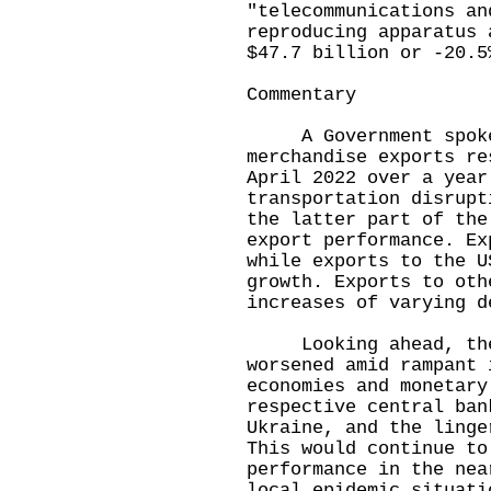
"telecommunications an
reproducing apparatus 
$47.7 billion or -20.5
Commentary
A Government spokesm
merchandise exports re
April 2022 over a year
transportation disrupt
the latter part of the
export performance. Ex
while exports to the U
growth. Exports to oth
increases of varying d
Looking ahead, the g
worsened amid rampant 
economies and monetary
respective central ban
Ukraine, and the linge
This would continue to
performance in the nea
local epidemic situati