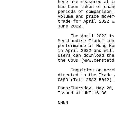
here are measured at c
has been taken of chan
periods of comparison.
volume and price movem
trade for April 2022 w
June 2022.
The April 2022 issu
Merchandise Trade" con
performance of Hong Ko
in April 2022 and will
Users can download the
the C&SD (
www.censtatd
Enquiries on merchan
directed to the Trade 
C&SD (Tel: 2582 5042).
Ends/Thursday, May 26,
Issued at HKT 16:30
NNNN