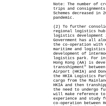
Note: The number of cr
trips and consignments
Schemes decreased in 2
pandemic.
(2) To further consoli
regional logistics hub
logistics development 
Government has all alo
the co-operation with 
maritime and logistics
development of intermo
logistics park. For in
Hong Kong (AA) is deve
transshipment" between
Airport (HKIA) and Don
the HKIA Logistics Par
cargo from the Mainlan
HKIA and then tranship
the need to undergo fu
will make reference to
experience and study f
co-operation between H