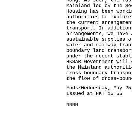
Kong. As such, the Tas
Mainland led by the Se
Housing has been worki
authorities to explore
the current arrangemen
transport. In addition
arrangements, we have 
sustainable supplies o
water and railway tran
boundary land transpor
under the recent stabl
HKSAR Government will 
the Mainland authoriti
cross-boundary transpo
the flow of cross-boun
Ends/Wednesday, May 25
Issued at HKT 15:55
NNNN