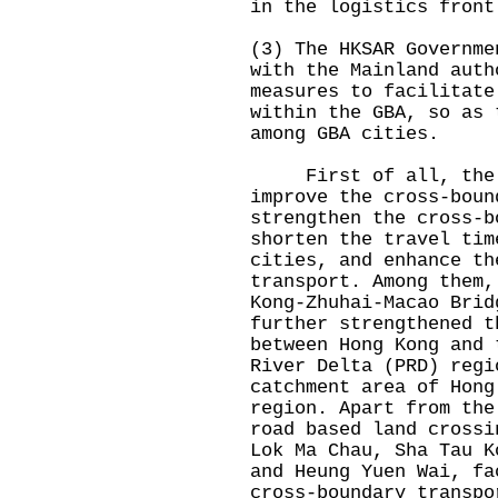
in the logistics front
(3) The HKSAR Governme
with the Mainland auth
measures to facilitate
within the GBA, so as 
among GBA cities.
First of all, the HK
improve the cross-boun
strengthen the cross-b
shorten the travel tim
cities, and enhance th
transport. Among them,
Kong-Zhuhai-Macao Brid
further strengthened t
between Hong Kong and 
River Delta (PRD) regi
catchment area of Hong
region. Apart from the
road based land crossi
Lok Ma Chau, Sha Tau K
and Heung Yuen Wai, fa
cross-boundary transpo