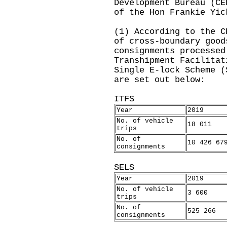
Development Bureau (CE
of the Hon Frankie Yic
(1) According to the C
of cross-boundary good
consignments processed
Transhipment Facilitat
Single E-lock Scheme (
are set out below:
ITFS
Year
2019
No. of vehicle
18 011
trips
No. of
10 426 67
consignments
SELS
Year
2019
No. of vehicle
3 600
trips
No. of
525 266
consignments