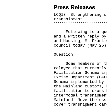
LCQ18: Strengthening c
transhipment
*
*
*
*
*
*
*
*
*
*
*
*
*
*
*
*
*
*
*
*
*
*
*
*
*
*
*
Following is a quest
and a written reply by
and Housing, Mr Frank 
Council today (May 25)
Question:
Some members of the
relayed that currently
Facilitation Scheme im
Excise Department (C&E
Scheme implemented by 
the Mainland customs, 
facilitation to cross-
intermodal transhipmen
Mainland. Nevertheless
cover transhipment car