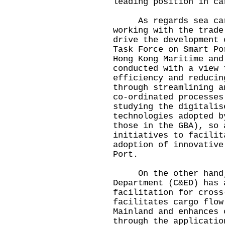
leading position in ca
As regards sea cargo
working with the trade
drive the development 
Task Force on Smart Po
Hong Kong Maritime and
conducted with a view 
efficiency and reducin
through streamlining a
co-ordinated processes
studying the digitalis
technologies adopted b
those in the GBA), so 
initiatives to facilit
adoption of innovative
Port.
On the other hand, 
Department (C&ED) has 
facilitation for cross
facilitates cargo flow
Mainland and enhances 
through the applicatio