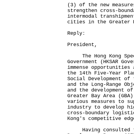
(3) of the new measure
strengthen cross-bound
intermodal transhipmen
cities in the Greater 
Reply:
President,
The Hong Kong Speci
Government (HKSAR Gove
immense opportunities 
the 14th Five-Year Pla
Social Development of 
and the Long-Range Obj
and the development of
Greater Bay Area (GBA)
various measures to su
industry to develop hi
cross-boundary logisti
Kong's competitive edg
Having consulted th