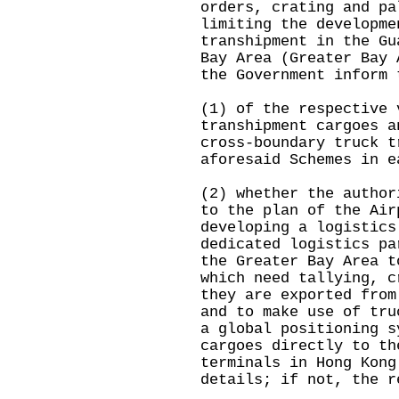
orders, crating and pa
limiting the developme
transhipment in the Gu
Bay Area (Greater Bay 
the Government inform 
(1) of the respective 
transhipment cargoes a
cross-boundary truck t
aforesaid Schemes in e
(2) whether the author
to the plan of the Air
developing a logistics
dedicated logistics pa
the Greater Bay Area t
which need tallying, c
they are exported from
and to make use of tru
a global positioning s
cargoes directly to th
terminals in Hong Kong
details; if not, the r