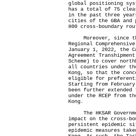
global positioning sys
has a total of 75 clea
in the past three year
cities of the GBA and 
800 cross-boundary rou
Moreover, since the
Regional Comprehensive
January 1, 2022, the C
Agreement Transhipment
Scheme) to cover north
all countries under th
Kong, so that the conc
eligible for preferent
Starting from February
been further extended 
under the RCEP from th
Kong.
The HKSAR Government
impact on the cross-bo
persistent epidemic si
epidemic measures take