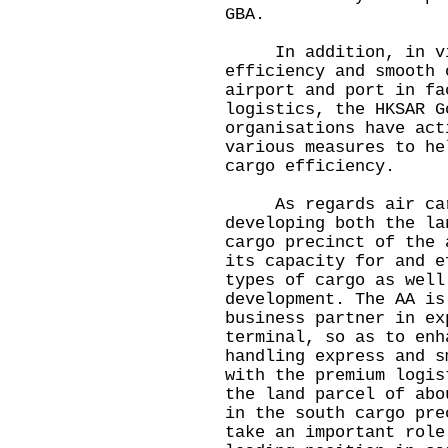
GBA.
In addition, in view
efficiency and smooth 
airport and port in fa
logistics, the HKSAR G
organisations have act
various measures to he
cargo efficiency.
As regards air cargo
developing both the la
cargo precinct of the 
its capacity for and e
types of cargo as well
development. The AA is
business partner in ex
terminal, so as to enh
handling express and s
with the premium logis
the land parcel of abo
in the south cargo pre
take an important role