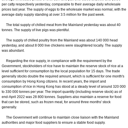
per catty respectively yesterday, comparable to their average daily wholesale
prices last year. The supply of eggs to the wholesale market was normal, with the
average daily supply standing at over 3.5 million for the past week.
The total supply of chilled meat from the Mainland yesterday was about 40
tonnes. The supply of live pigs was plentiful.
The supply of chilled poultry from the Mainland was about 140 000 head
yesterday, and about 8 000 live chickens were slaughtered locally. The supply
was abundant.
Regarding the rice supply, in compliance with the requirement by the
Government, stockholders of rice have to maintain the reserve stock of rice at a
level sufficient for consumption by the local population for 15 days. The trade
generally stocks double the required amount, which is sufficient for one month's
consumption by Hong Kong citizens. In recent years, the import and
consumption of rice in Hong Kong has stood at a steady level of around 320 000
to 330 000 tonnes per year. The import quantity (including reserve stock) as of
end-April 2022 was 28 800 tonnes. Suppliers also maintain a reserve for food
that can be stored, such as frozen meat, for around three months' stock
generally.
The Government will continue to maintain close liaison with the Mainland
authorities and major food suppliers to ensure a stable food supply.