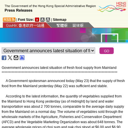
|
Font Size:
|
Sitemap
Government announces latest situation of fresh food supply from Mainland
*
*
*
*
*
*
*
*
*
*
*
*
*
*
*
*
*
*
*
*
*
*
*
*
*
*
*
*
*
*
*
*
*
*
*
*
*
*
*
*
*
*
*
*
*
*
*
*
*
*
*
*
*
*
*
*
*
*
*
*
*
*
*
*
*
*
*
*
*
*
*
*
*
*
*
*
*
*
*
*
*
A Government spokesman announced today (May 23) that the supply of fresh
food from the Mainland yesterday (May 22) was sufficient and stable.
According to the latest information, the quantity of vegetables supplied from
the Mainland to Hong Kong yesterday (as of midnight) by land and water
transportation was about 2 700 tonnes, comparable to the average daily supply
from the Mainland on a normal day. The volume of vegetables sold through the
wholesale markets of the Agriculture, Fisheries and Conservation Department
(AFCD) and the Vegetable Marketing Organization was about 648 tonnes. The
average wholesale prices of choi sum and pak choi stood at $6.00 and $6.90