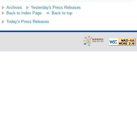
Archives
Yesterday's Press Releases
Back to Index Page
Back to top
Today's Press Releases