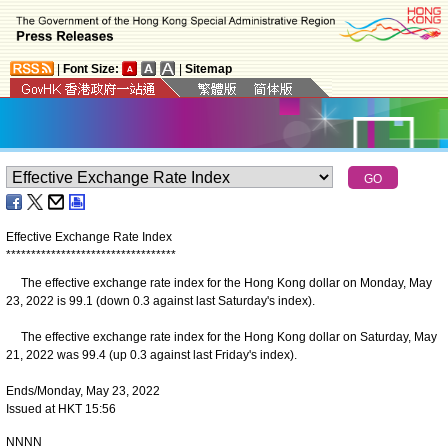
|
Font Size:
|
Sitemap
Effective Exchange Rate Index
*
*
*
*
*
*
*
*
*
*
*
*
*
*
*
*
*
*
*
*
*
*
*
*
*
*
*
*
*
*
*
*
*
*
The effective exchange rate index for the Hong Kong dollar on Monday, May
23, 2022 is 99.1 (down 0.3 against last Saturday's index).
The effective exchange rate index for the Hong Kong dollar on Saturday, May
21, 2022 was 99.4 (up 0.3 against last Friday's index).
Ends/Monday, May 23, 2022
Issued at HKT 15:56
NNNN