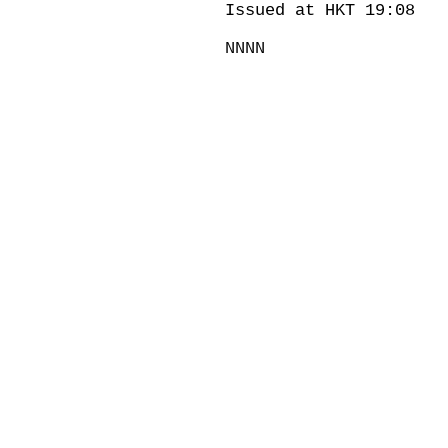
Issued at HKT 19:08
NNNN