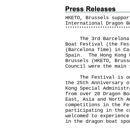
HKETO, Brussels suppor
International Dragon B
*
*
*
*
*
*
*
*
*
*
*
*
*
*
*
*
*
*
*
*
*
*
*
*
*
*
*
The 3rd Barcelona Ho
Boat Festival (the Fes
(Barcelona Time) in Ca
Spain. The Hong Kong 
Brussels (HKETO, Bruss
Council were the main
The Festival is one 
the 25th Anniversary o
Kong Special Administ
from over 20 Dragon Bo
East, Asia and North A
competitions in the F
participating in the c
welcomed to experience
in the dragon boat spo