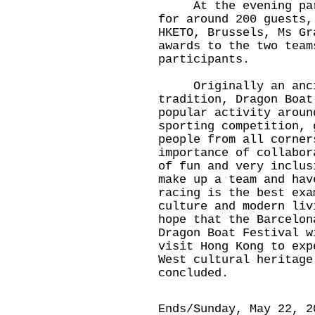
At the evening party
for around 200 guests,
HKETO, Brussels, Ms Gr
awards to the two team
participants.
Originally an ancie
tradition, Dragon Boat
popular activity arou
sporting competition, 
people from all corner
importance of collabo
of fun and very inclus
make up a team and ha
racing is the best exa
culture and modern li
hope that the Barcelon
Dragon Boat Festival w
visit Hong Kong to exp
West cultural heritage
concluded.
Ends/Sunday, May 22, 2