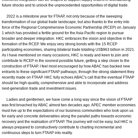
future shocks and to unlock the unprecedented opportunities of digital trade.
2022 is a milestone year for FTAAP, not only because of the sweeping
transformation of our global trade landscape, but also thanks to the entry into
force of the Regional Comprehensive Economic Partnership (RCEP) on January
1 which has provided a fertile ground for the Asia-Pacific region to pursue
broader and deeper integration. HKC embraces the vision and objective in the
formation of the RCEP. We enjoy very strong bonds with the 15 RCEP
participating economies, sharing bilateral trade totalling US$963 billion in 2021.
As I have mentioned on many occasions, HKC is ready and keen to join and
contribute to RCEP in the soonest possible future, getting a step closer to the
construction of FTAAP. I feel most encouraged by how ABAC has backed new
entrants to these significant FTAAP pathways, through the strong statement they
recently made on FTAAP. HKC fully echoes ABAC's call that the eventual FTAAP
should be high-quality, comprehensive and able to incorporate and address
next-generation trade and investment issues.
Ladies and gentlemen, we have come a long way since the vision of FTAAP
was first broached by ABAC almost two decades ago. APEC member economies
must live up to the expectations of our business communities who look upon us
for early and concrete deliverables along the parallel paths towards economic
recovery and the realisation of FTAAP. The journey will not be easy, but HKC is
always prepared to constructively contribute to charting incremental and
continuous steps to turn FTAAP into reality.