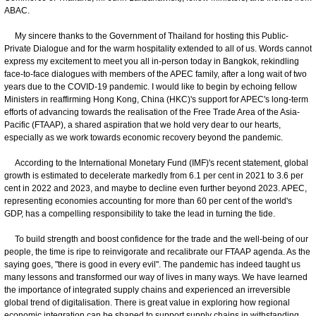
ABAC.
My sincere thanks to the Government of Thailand for hosting this Public-
Private Dialogue and for the warm hospitality extended to all of us. Words cannot
express my excitement to meet you all in-person today in Bangkok, rekindling
face-to-face dialogues with members of the APEC family, after a long wait of two
years due to the COVID-19 pandemic. I would like to begin by echoing fellow
Ministers in reaffirming Hong Kong, China (HKC)'s support for APEC's long-term
efforts of advancing towards the realisation of the Free Trade Area of the Asia-
Pacific (FTAAP), a shared aspiration that we hold very dear to our hearts,
especially as we work towards economic recovery beyond the pandemic.
According to the International Monetary Fund (IMF)'s recent statement, global
growth is estimated to decelerate markedly from 6.1 per cent in 2021 to 3.6 per
cent in 2022 and 2023, and maybe to decline even further beyond 2023. APEC,
representing economies accounting for more than 60 per cent of the world's
GDP, has a compelling responsibility to take the lead in turning the tide.
To build strength and boost confidence for the trade and the well-being of our
people, the time is ripe to reinvigorate and recalibrate our FTAAP agenda. As the
saying goes, "there is good in every evil". The pandemic has indeed taught us
many lessons and transformed our way of lives in many ways. We have learned
the importance of integrated supply chains and experienced an irreversible
global trend of digitalisation. There is great value in exploring how regional
economic integration can be shaped to support supply chains in withstanding