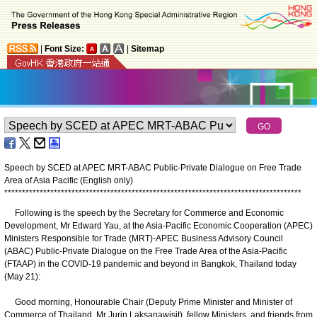
|
Font Size:
|
Sitemap
Speech by SCED at APEC MRT-ABAC Public-Private Dialogue on Free Trade
Area of Asia Pacific (English only)
*
*
*
*
*
*
*
*
*
*
*
*
*
*
*
*
*
*
*
*
*
*
*
*
*
*
*
*
*
*
*
*
*
*
*
*
*
*
*
*
*
*
*
*
*
*
*
*
*
*
*
*
*
*
*
*
*
*
*
*
*
*
*
*
*
*
*
*
*
*
*
*
*
*
*
*
*
*
*
*
*
*
*
*
Following is the speech by the Secretary for Commerce and Economic
Development, Mr Edward Yau, at the Asia-Pacific Economic Cooperation (APEC)
Ministers Responsible for Trade (MRT)-APEC Business Advisory Council
(ABAC) Public-Private Dialogue on the Free Trade Area of the Asia-Pacific
(FTAAP) in the COVID-19 pandemic and beyond in Bangkok, Thailand today
(May 21):
Good morning, Honourable Chair (Deputy Prime Minister and Minister of
Commerce of Thailand, Mr Jurin Laksanawisit), fellow Ministers, and friends from