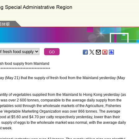
esh food supply from Mainland
*
*
*
*
*
*
*
*
*
*
*
*
*
*
*
*
*
*
*
*
*
*
*
*
*
*
*
*
*
*
*
*
*
ay 21) that the supply of fresh food from the Mainland yesterday (May
antity of vegetables supplied from the Mainland to Hong Kong yesterday (as
n was over 2 600 tonnes, comparable to the average daily supply from the
tables sold through the wholesale markets of the Agriculture, Fisheries
e Vegetable Marketing Organization was over 866 tonnes. The average
od at $5.60 and $4.70 per catty respectively yesterday, lower than their
e supply of eggs to the wholesale market was normal, with the average daily
st week.