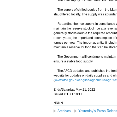
The total supply of chilled meat from the Ma
The supply of chilled poultry from the Main
slaughtered locally. The supply was abundan
Regarding the rice supply, in compliance wi
maintain the reserve stock of rice at a level 
generally stocks double the required amount,
recent years, the import and consumption of 
tonnes per year. The import quantity (includ
maintain a reserve for food that can be store
The Government will continue to maintain cl
ensure a stable food supply.
The AFCD updates and publishes the fresh f
website for updates on daily supplies and wh
(
www.afcd.gov.hk/english/agriculture/agr_fre
Ends/Saturday, May 21, 2022
Issued at HKT 10:17
NNNN
Archives
Yesterday's Press Relea