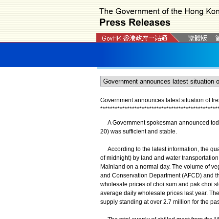
Government announces latest situation of fr
*
*
*
*
*
*
*
*
*
*
*
*
*
*
*
*
*
*
*
*
*
*
*
*
*
*
*
*
*
*
*
*
*
*
*
*
*
*
*
*
*
*
*
*
*
*
*
*
A Government spokesman announced today (M
20) was sufficient and stable.
According to the latest information, the qu
of midnight) by land and water transportatio
Mainland on a normal day. The volume of vege
and Conservation Department (AFCD) and th
wholesale prices of choi sum and pak choi sto
average daily wholesale prices last year. Th
supply standing at over 2.7 million for the pa