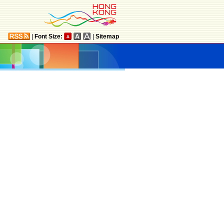
|
Font Size:
|
Sitemap