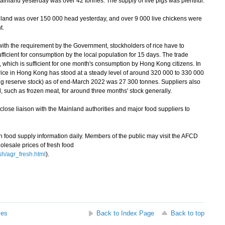
inland yesterday was over 42 tonnes. The supply of live pigs was plentiful.
land was over 150 000 head yesterday, and over 9 000 live chickens were
t.
th the requirement by the Government, stockholders of rice have to
sufficient for consumption by the local population for 15 days. The trade
 which is sufficient for one month's consumption by Hong Kong citizens. In
rice in Hong Kong has stood at a steady level of around 320 000 to 330 000
ing reserve stock) as of end-March 2022 was 27 300 tonnes. Suppliers also
d, such as frozen meat, for around three months' stock generally.
ose liaison with the Mainland authorities and major food suppliers to
ood supply information daily. Members of the public may visit the AFCD
olesale prices of fresh food
sh/agr_fresh.html
).
ses
Back to Index Page
Back to top