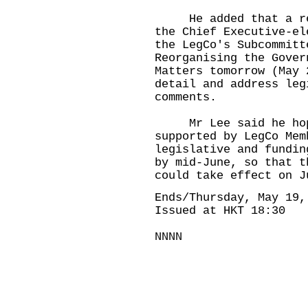
He added that a repr
the Chief Executive-el
the LegCo's Subcommitt
Reorganising the Gover
Matters tomorrow (May 
detail and address leg
comments.
Mr Lee said he hoped
supported by LegCo Mem
legislative and fundin
by mid-June, so that t
could take effect on J
Ends/Thursday, May 19,
Issued at HKT 18:30
NNNN