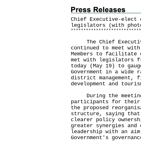
Chief Executive-elect 
legislators (with phot
*
*
*
*
*
*
*
*
*
*
*
*
*
*
*
*
*
*
*
*
*
*
*
*
*
*
*
The Chief Executive
continued to meet with
Members to facilitate 
met with legislators f
today (May 19) to gaug
Government in a wide r
district management, f
development and touris
During the meeting,
participants for their
the proposed reorganis
structure, saying that
clearer policy ownersh
greater synergies and 
leadership with an aim
Government's governanc