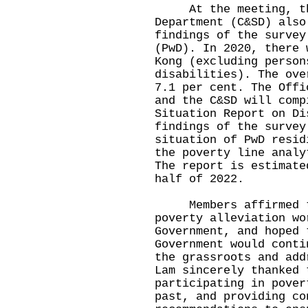
At the meeting, the
Department (C&SD) also
findings of the survey
(PwD). In 2020, there 
Kong (excluding person
disabilities). The ove
7.1 per cent. The Offi
and the C&SD will comp
Situation Report on Di
findings of the survey
situation of PwD resid
the poverty line analy
The report is estimate
half of 2022.
Members affirmed the
poverty alleviation wo
Government, and hoped 
Government would conti
the grassroots and add
Lam sincerely thanked 
participating in pover
past, and providing co