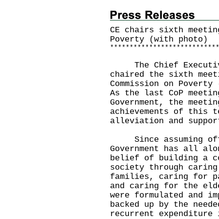
CE chairs sixth meetin
Poverty (with photo)
*
*
*
*
*
*
*
*
*
*
*
*
*
*
*
*
*
*
*
*
*
*
*
*
*
*
*
The Chief Executive
chaired the sixth meet
Commission on Poverty 
As the last CoP meetin
Government, the meetin
achievements of this t
alleviation and suppor
Since assuming offi
Government has all alo
belief of building a c
society through caring
families, caring for p
and caring for the eld
were formulated and im
backed up by the neede
recurrent expenditure 