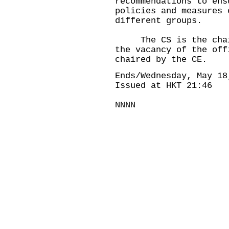
recommendations to ens
policies and measures 
different groups.
The CS is the chairm
the vacancy of the off
chaired by the CE.
Ends/Wednesday, May 18
Issued at HKT 21:46
NNNN