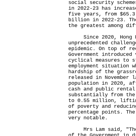
social security scheme
in 2022-23 has increas
five years, from $65.3
billion in 2022-23. Th
the greatest among di
Since 2020, Hong Ko
unprecedented challeng
epidemic. On top of re
Government introduced 
cyclical measures to s
employment situation w
hardship of the grassr
released in November l
population in 2020, af
cash and public rental
substantially from the
to 0.55 million, lifti
of poverty and reducin
percentage points. The
very notable.
Mrs Lam said, "The C
of the Government in d