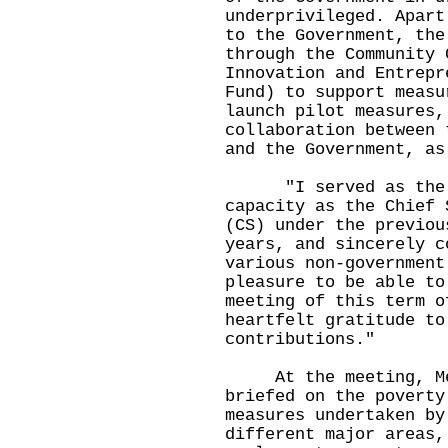
underprivileged. Apart
to the Government, the
through the Community 
Innovation and Entrepr
Fund) to support measu
launch pilot measures,
collaboration between 
and the Government, as
"I served as the ch
capacity as the Chief 
(CS) under the previou
years, and sincerely c
various non-government
pleasure to be able to
meeting of this term o
heartfelt gratitude to
contributions."
At the meeting, Memb
briefed on the poverty
measures undertaken by
different major areas,