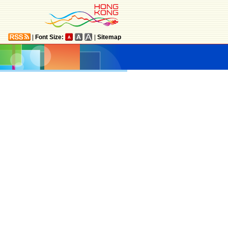
|
Font Size:
|
Sitemap