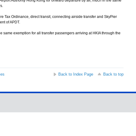
Airport Authority Hong Kong for onward departure by air, much in the same
s.
Tax Ordinance, direct transit, connecting airside transfer and SkyPier
ent of APDT.
 same exemption for all transfer passengers arriving at HKIA through the
ses
Back to Index Page
Back to top