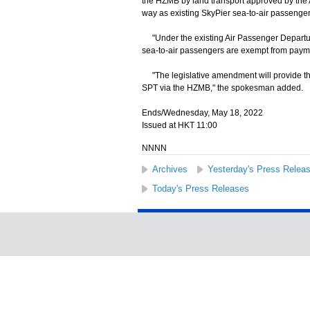
the HZMB by land transport approved by the 
way as existing SkyPier sea-to-air passenger
"Under the existing Air Passenger Departure 
sea-to-air passengers are exempt from paym
"The legislative amendment will provide the
SPT via the HZMB," the spokesman added.
Ends/Wednesday, May 18, 2022
Issued at HKT 11:00
NNNN
Archives
Yesterday's Press Relea
Today's Press Releases