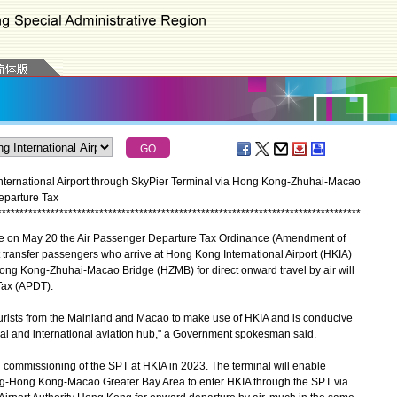
nternational Airport through SkyPier Terminal via Hong Kong-Zhuhai-Macao
eparture Tax
*
*
*
*
*
*
*
*
*
*
*
*
*
*
*
*
*
*
*
*
*
*
*
*
*
*
*
*
*
*
*
*
*
*
*
*
*
*
*
*
*
*
*
*
*
*
*
*
*
*
*
*
*
*
*
*
*
*
*
*
*
*
*
*
*
*
*
*
*
*
*
*
*
*
*
*
*
*
*
*
*
*
e on May 20 the Air Passenger Departure Tax Ordinance (Amendment of
transfer passengers who arrive at Hong Kong International Airport (HKIA)
Hong Kong-Zhuhai-Macao Bridge (HZMB) for direct onward travel by air will
Tax (APDT).
ists from the Mainland and Macao to make use of HKIA and is conducive
al and international aviation hub," a Government spokesman said.
 commissioning of the SPT at HKIA in 2023. The terminal will enable
g-Hong Kong-Macao Greater Bay Area to enter HKIA through the SPT via