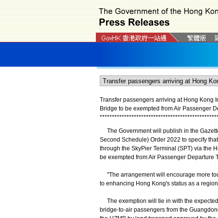
Transfer passengers arriving at Hong Kong I
Bridge to be exempted from Air Passenger D
*
*
*
*
*
*
*
*
*
*
*
*
*
*
*
*
*
*
*
*
*
*
*
*
*
*
*
*
*
*
*
*
*
*
*
*
*
*
*
*
*
*
*
*
*
*
*
*
The Government will publish in the Gazett
Second Schedule) Order 2022 to specify that 
through the SkyPier Terminal (SPT) via the 
be exempted from Air Passenger Departure 
"The arrangement will encourage more tour
to enhancing Hong Kong's status as a region
The exemption will tie in with the expected
bridge-to-air passengers from the Guangdon