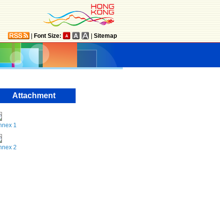
|
Font Size:
|
Sitemap
Attachment
nnex 1
nnex 2