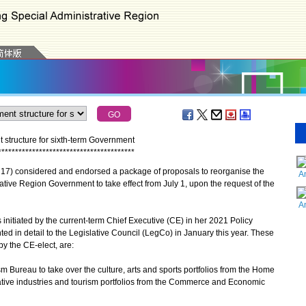
structure for sixth-term Government
*
*
*
*
*
*
*
*
*
*
*
*
*
*
*
*
*
*
*
*
*
*
*
*
*
*
*
*
*
*
*
*
*
*
*
*
*
*
*
*
7) considered and endorsed a package of proposals to reorganise the
A
ative Region Government to take effect from July 1, upon the request of the
A
tiated by the current-term Chief Executive (CE) in her 2021 Policy
d in detail to the Legislative Council (LegCo) in January this year. These
y the CE-elect, are:
sm Bureau to take over the culture, arts and sports portfolios from the Home
reative industries and tourism portfolios from the Commerce and Economic