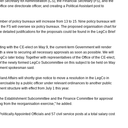
hief Secretary for Administration (CS), the Financial Secretary (FS), and the
fice one directorate officer, and creating a Political Assistant post to
r of policy bureaux will increase from 13 to 15. Nine policy bureaux will
 the FS will oversee six policy bureaux. The proposed organisation chart for
e detailed justifications for the proposals could be found in the LegCo Brief
g with the CE-elect on May 9, the current-term Government will render
with a view to securing all necessary approvals as soon as possible. We will
gCo later today. Together with representatives of the Office of the CE-elect,
ing of the newly formed LegCo Subcommittee on this subject to be held on May
nment spokesman said.
d Affairs will shortly give notice to move a resolution in the LegCo in
exercisable by a public officer under relevant ordinances to another public
nt structure with effect from July 1 this year.
the Establishment Subcommittee and the Finance Committee for approval
sing from the reorganisation exercise," he added.
tically Appointed Officials and 57 civil service posts at a total salary cost