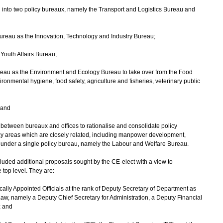
u into two policy bureaux, namely the Transport and Logistics Bureau and
 Bureau as the Innovation, Technology and Industry Bureau;
Youth Affairs Bureau;
ureau as the Environment and Ecology Bureau to take over from the Food
onmental hygiene, food safety, agriculture and fisheries, veterinary public
 and
 between bureaux and offices to rationalise and consolidate policy
olicy areas which are closely related, including manpower development,
n, under a single policy bureau, namely the Labour and Welfare Bureau.
d additional proposals sought by the CE-elect with a view to
 top level. They are:
tically Appointed Officials at the rank of Deputy Secretary of Department as
 Law, namely a Deputy Chief Secretary for Administration, a Deputy Financial
; and