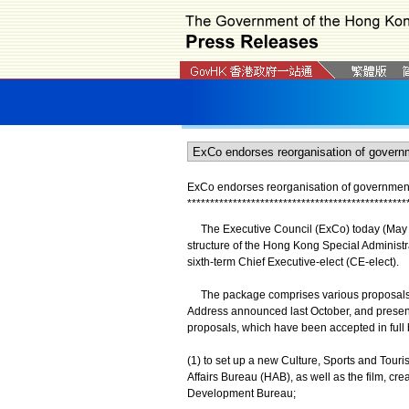
ExCo endorses reorganisation of government 
*
*
*
*
*
*
*
*
*
*
*
*
*
*
*
*
*
*
*
*
*
*
*
*
*
*
*
*
*
*
*
*
*
*
*
*
*
*
*
*
*
*
*
*
*
*
*
*
The Executive Council (ExCo) today (May 1
structure of the Hong Kong Special Administr
sixth-term Chief Executive-elect (CE-elect).
The package comprises various proposals ini
Address announced last October, and presente
proposals, which have been accepted in full b
(1) to set up a new Culture, Sports and Touri
Affairs Bureau (HAB), as well as the film, c
Development Bureau;