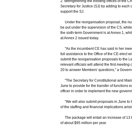
2. strengthening the existing offices of the C
Secretary for Justice (SJ) by adding to each of
support the SJ.
Under the reorganisation proposal, the numbe
be put under the supervision of the CS, while
the sixth-term Government is at Annex 1, whil
at Annex 2 issued today.
"As the incumbent CE has said in her meetin
full assistance to the Office of the CE-elect 
submit the reorganisation proposals to the Le
relevant officials will attend the first meet
20 to answer Members' questions," a Gover
"The Secretary for Constitutional and Mainlan
June to provide for the transfer of functions 
officer in order to implement the new governme
"We will also submit proposals in June to 
of the staffing and financial implications ari
The package will entail an increase of 13 Poli
of about $95 million per year.