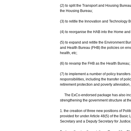
(2) to split the Transport and Housing Burea
the Housing Bureau;
(3) to retitle the Innovation and Technology
(4) to reorganise the HAB into the Home and 
(5) to expand and retitle the Environment B
and Health Bureau (FHB) the policies on envir
health, etc;
(6) to revamp the FHB as the Health Bureau;
(7) to implement a number of policy transfers
responsibilities, including the transfer of p
retirement protection and poverty alleviatio
The ExCo-endorsed package has also include
strengthening the government structure at the
1. the creation of three new positions of Poli
provided for under Article 48(5) of the Basic
Secretary and a Deputy Secretary for Justice