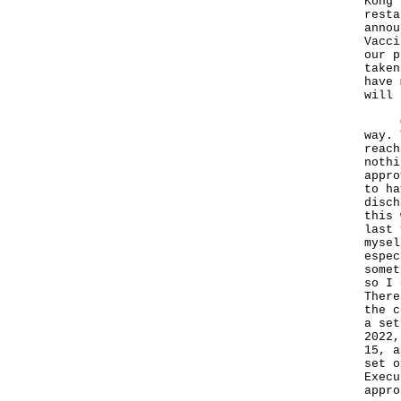
Kong 
resta
annou
Vacci
our p
taken
have 
will 
On t
way. 
reach
nothi
appro
to ha
disch
this 
last 
mysel
espec
somet
so I 
There
the c
a set
2022,
15, a
set o
Execu
appro