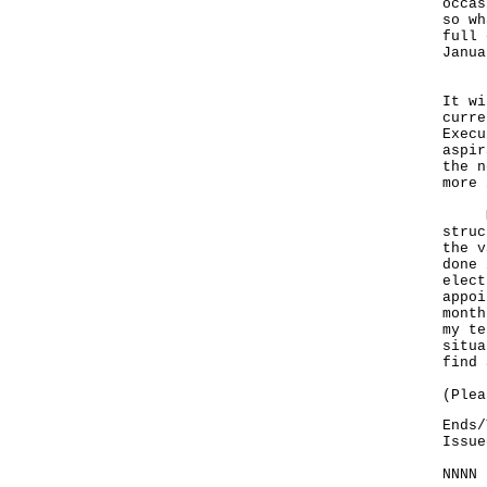
occas
so wh
full 
Janua
But 
It wi
curre
Execu
aspir
the n
more 
My j
struc
the v
done 
elect
appoi
month
my te
situa
find 
(Plea
Ends/
Issue
NNNN