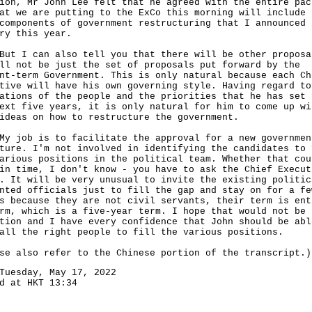
ion, Mr John Lee felt that he agreed with the entire pac
at we are putting to the ExCo this morning will include 
components of government restructuring that I announced 
ry this year.
I can also tell you that there will be other proposa
ll not be just the set of proposals put forward by the
nt-term Government. This is only natural because each Ch
tive will have his own governing style. Having regard to
ations of the people and the priorities that he has set 
ext five years, it is only natural for him to come up wi
ideas on how to restructure the government.
ob is to facilitate the approval for a new governmen
ture. I'm not involved in identifying the candidates to 
arious positions in the political team. Whether that cou
in time, I don't know - you have to ask the Chief Execut
. It will be very unusual to invite the existing politic
nted officials just to fill the gap and stay on for a fe
s because they are not civil servants, their term is ent
rm, which is a five-year term. I hope that would not be 
tion and I have every confidence that John should be abl
all the right people to fill the various positions.
se also refer to the Chinese portion of the transcript.)
Tuesday, May 17, 2022
d at HKT 13:34