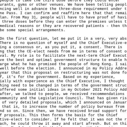
people to take the third dose before they could enter
urants, gyms or other venues. We have been telling peopl
ncing well in advance the three-dose requirement under t
ne Pass. I can confirm and reaffirm here that that remai
lan. From May 31, people will have to have proof of havi
 three doses before they can enter the premises unless t
medical reasons or they are recovered patients - then th
be some special arrangements.
he first question, let me put it in a very, very abs
There is no question of myself and the Chief Executive-e
ing a consensus or, as you put it, a consent. There is
ng that the CE-elect needs from me in terms of consent o
val. My role is to facilitate the next-term Chief Execut
ve the best and optimal government structure to enable h
arge what he has promised the people of Hong Kong. I sai
well before the election. I announced in my Policy Addre
year that this proposal on restructuring was not done fo
f, it's for the government. Based on my experience,
ially with experience as the Chief Executive, I thought
hing need to be changed in terms of the government struc
offered some initial ideas in my October 2021 Policy Add
after, we talked to people, we received recommendations 
ommunity and the Legislative Council. That has given ris
 of very detailed proposals, which I announced on Januar
 that is, to increase the number of policy bureaux from 
nd so on. Since then, we have received broad support for
f proposals. This then forms the basis for the Chief
tive-elect to consider. If he felt that it was not the r
ach, he could throw it away and start afresh. But on thi