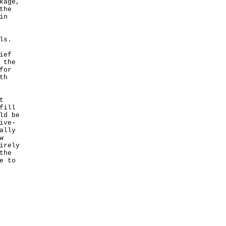
kage,
the
in
ls.
ief
 the
for
th
t
fill
ld be
ive-
ally
w
irely
the
e to