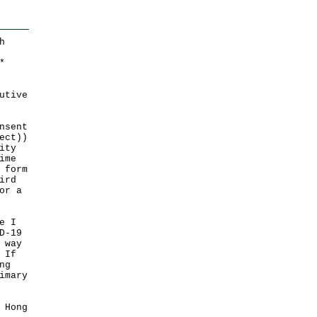
h
*
utive
nsent
ect))
ity
ime
 form
ird
or a
e I
D-19
 way
 If
ng
imary
 Hong