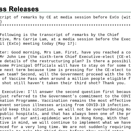
cript of remarks by CE at media session before ExCo (wit
)
*
*
*
*
*
*
*
*
*
*
*
*
*
*
*
*
*
*
*
*
*
*
*
*
*
*
*
*
*
*
*
*
*
*
*
*
*
*
*
*
*
*
*
*
*
*
*
*
*
*
*
*
*
*
*
*
owing is the transcript of remarks by the Chief
tive, Mrs Carrie Lam, at a media session before the Exec
il (ExCo) meeting today (May 17):
ter: Good morning, Mrs Lam. First, have you reached a co
Mr John Lee (the sixth-term Chief Executive-elect (CE-el
e details of the restructuring plan? Is there a possibil
some Principal Officials will have to stay on for some t
e next term because time is pressing for the CE-elect to
wn team? Second, will the Government proceed with the th
 of Vaccine Pass when around a million people eligible f
 shot still haven't taken their third shot? Thank you.
 Executive: I'll answer the second question first becaus
just referred to the Government's commitment to the COVI
nation Programme. Vaccination remains the most effective
event serious illnesses arising from COVID-19 infection.
uld keep this situation, we will not be overburdening Ho
public hospitals, and that has always been one of the pr
tives of our anti-epidemic work in Hong Kong. With that
tive in mind, we will continue to implement what we have
nced for a very long time. We are not suddenly requiring