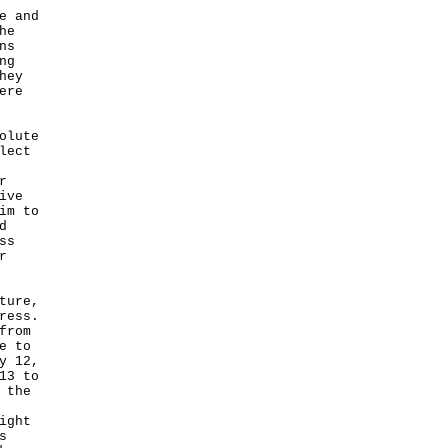
e and
he
ns
ng
hey
ere
olute
lect
r
ive
im to
d
ss
r
ture,
ress.
from
e to
y 12,
13 to
 the
ight
s