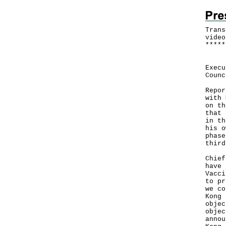
Trans
video
*
*
*
*
*
Foll
Execu
Counc
Repor
with 
on th
that 
in th
his o
phase
third
Chief
have 
Vacci
to pr
we co
Kong 
objec
objec
annou