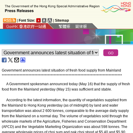
|
Font Size:
|
Sitemap
Government announces latest situation of fresh food supply from Mainland
*
*
*
*
*
*
*
*
*
*
*
*
*
*
*
*
*
*
*
*
*
*
*
*
*
*
*
*
*
*
*
*
*
*
*
*
*
*
*
*
*
*
*
*
*
*
*
*
*
*
*
*
*
*
*
*
*
*
*
*
*
*
*
*
*
*
*
*
*
*
*
*
*
*
*
*
*
*
*
*
*
A Government spokesman announced today (May 16) that the supply of fresh
food from the Mainland yesterday (May 15) was sufficient and stable.
According to the latest information, the quantity of vegetables supplied from
the Mainland to Hong Kong yesterday (as of midnight) by land and water
transportation was about 2 600 tonnes, comparable to the average daily supply
from the Mainland on a normal day. The volume of vegetables sold through the
wholesale markets of the Agriculture, Fisheries and Conservation Department
(AFCD) and the Vegetable Marketing Organization was about 598 tonnes. The
average wholesale prices of choi sum and pak choi stood at $5.40 and $5.90