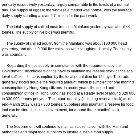
per catty respectively yesterday, largely comparable to the levels of a normal
day. The supply of eggs to the wholesale market was normal, with the average
daily supply standing at over 2.7 million for the past week.
The total supply of chilled meat from the Mainland yesterday was about 44
tonnes. The supply of live pigs was plentiful.
The supply of chilled poultry from the Mainland was about 160 000 head
yesterday, and about 9 000 live chickens were slaughtered locally. The supply
was abundant.
Regarding the rice supply, in compliance with the requirement by the
Government, stockholders of rice have to maintain the reserve stock of rice at a
level sufficient for consumption by the local population for 15 days. The trade
generally stocks double the required amount, which is sufficient for one month's
consumption by Hong Kong citizens. In recent years, the import and
consumption of rice in Hong Kong has stood at a steady level of around 320 000
to 330 000 tonnes per year. The import quantity (including reserve stock) as of
end-March 2022 was 27 300 tonnes. Suppliers also maintain a reserve for food
that can be stored, such as frozen meat, for around three months' stock
generally.
The Government will continue to maintain close liaison with the Mainland
authorities and major food suppliers to ensure a stable food supply.