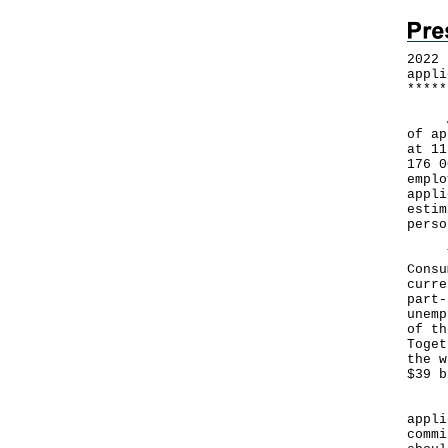
2022 
appli
*
*
*
*
*
A Go
of ap
at 11
176 0
emplo
appli
estim
perso
The 
Consu
curre
part-
unemp
of th
Toget
the w
$39 b
"We 
appli
commi