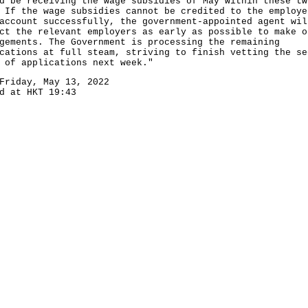
d be receiving the wage subsidies of May within these tw
 If the wage subsidies cannot be credited to the employe
account successfully, the government-appointed agent wil
ct the relevant employers as early as possible to make o
gements. The Government is processing the remaining
cations at full steam, striving to finish vetting the se
 of applications next week."
Friday, May 13, 2022
d at HKT 19:43