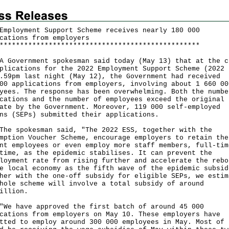
Employment Support Scheme receives nearly 180 000
cations from employers
*
*
*
*
*
*
*
*
*
*
*
*
*
*
*
*
*
*
*
*
*
*
*
*
*
*
*
*
*
*
*
*
*
*
*
*
*
*
*
*
*
*
*
*
*
*
*
*
*
vernment spokesman said today (May 13) that at the c
plications for the 2022 Employment Support Scheme (2022 
.59pm last night (May 12), the Government had received
00 applications from employers, involving about 1 660 00
yees. The response has been overwhelming. Both the numbe
cations and the number of employees exceed the original
ate by the Government. Moreover, 119 000 self-employed
ns (SEPs) submitted their applications.
spokesman said, "The 2022 ESS, together with the
mption Voucher Scheme, encourage employers to retain the
nt employees or even employ more staff members, full-tim
time, as the epidemic stabilises. It can prevent the
loyment rate from rising further and accelerate the rebo
e local economy as the fifth wave of the epidemic subsid
her with the one-off subsidy for eligible SEPs, we estim
hole scheme will involve a total subsidy of around
illion.
have approved the first batch of around 45 000
cations from employers on May 10. These employers have
tted to employ around 300 000 employees in May. Most of 