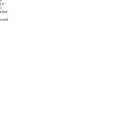
o
rs'
l
ther
cond