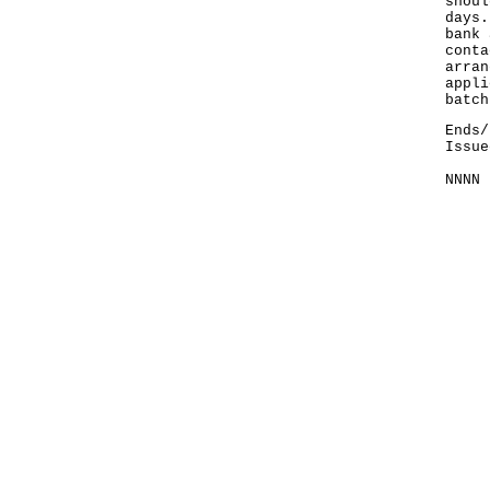
shoul
days.
bank 
conta
arran
appli
batch
Ends/
Issue
NNNN