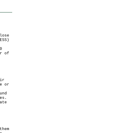
lose
ESS)
0
r of
ir
e or
und
es.
ate
them