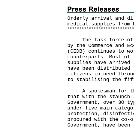
Orderly arrival and di
medical supplies from 
*
*
*
*
*
*
*
*
*
*
*
*
*
*
*
*
*
*
*
*
*
*
*
*
*
*
*
The task force of en
by the Commerce and Ec
(CEDB) continues to wo
counterparts. Most of 
supplies have arrived 
have been distributed 
citizens in need throu
to stabilising the fif
A spokesman for the 
that with the staunch 
Government, over 30 ty
under five main catego
protection, disinfecti
procured with the co-o
Government, have been 