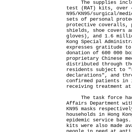
The supplies include
test (RAT) kits, over 
N95/KN95/surgical/medi
sets of personal prote
protective coveralls, 
shields, shoe covers a
gloves), and 1.6 milli
Kong Special Administr
expresses gratitude to
donation of 600 000 bo
proprietary Chinese me
distributed through th
residents subject to "
declarations", and thr
confirmed patients in 
receiving treatment at
The task force had e
Affairs Department wit
KN95 masks respectivel
households in Hong Kon
epidemic service bags.
kits were also made av
people in need at anti