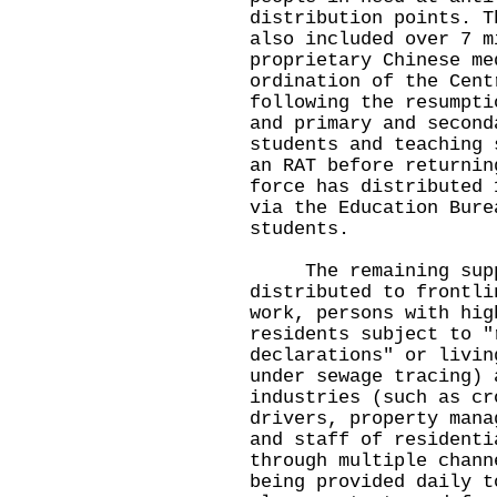
distribution points. T
also included over 7 m
proprietary Chinese me
ordination of the Cent
following the resumpti
and primary and second
students and teaching 
an RAT before returnin
force has distributed 
via the Education Bure
students.
The remaining suppl
distributed to frontli
work, persons with hig
residents subject to "
declarations" or livin
under sewage tracing) 
industries (such as cr
drivers, property mana
and staff of residenti
through multiple chann
being provided daily t