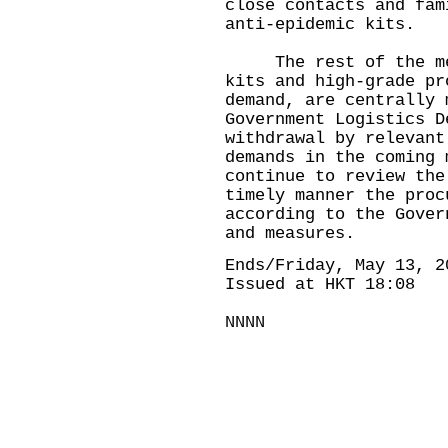
close contacts and fam
anti-epidemic kits.
The rest of the medi
kits and high-grade pr
demand, are centrally 
Government Logistics D
withdrawal by relevant
demands in the coming 
continue to review the
timely manner the proc
according to the Gover
and measures.
Ends/Friday, May 13, 2
Issued at HKT 18:08
NNNN