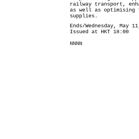
railway transport, enh
as well as optimising 
supplies.
Ends/Wednesday, May 11
Issued at HKT 18:00
NNNN