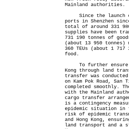
Mainland authorities.
Since the launch of
ports in Shenzhen sinc
total of around 331 98
supplies have been tra
731 190 tonnes of good
(about 13 950 tonnes) 
360 TEUs (about 1 717 
food.
To further ensure a 
Kong through land tran
transfer was conducted
on Kam Pok Road, San T
completed smoothly. Th
with the Mainland auth
cargo transfer arrange
is a contingency measu
epidemic situation in 
risk of epidemic trans
and Hong Kong, ensurin
land transport and a s