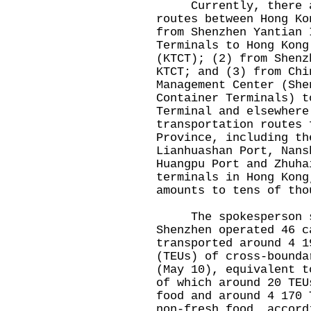
Currently, there are
routes between Hong Ko
from Shenzhen Yantian 
Terminals to Hong Kong
(KTCT); (2) from Shenz
KTCT; and (3) from Chi
Management Center (She
Container Terminals) t
Terminal and elsewhere
transportation routes 
Province, including th
Lianhuashan Port, Nans
Huangpu Port and Zhuha
terminals in Hong Kong
amounts to tens of tho
The spokesperson sa
Shenzhen operated 46 c
transported around 4 1
(TEUs) of cross-bounda
(May 10), equivalent t
of which around 20 TEU
food and around 4 170 
non-fresh food, accord