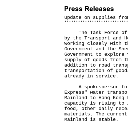
Update on supplies fro
*
*
*
*
*
*
*
*
*
*
*
*
*
*
*
*
*
*
*
*
*
*
*
*
*
*
*
The Task Force of Su
by the Transport and H
working closely with t
Government and the She
Government to explore 
supply of goods from t
addition to road trans
transportation of good
already in service.
A spokesperson for t
Express" water transpo
Mainland to Hong Kong 
capacity is rising to 
food, other daily nece
materials. The current
Mainland is stable.