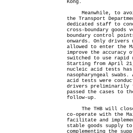
Kong.
Meanwhile, to avoid 
the Transport Departme
dedicated staff to con
cross-boundary goods v
boundary control point
onwards. Only drivers 
allowed to enter the M
improve the accuracy o
switched to use rapid 
Starting from April 21
nucleic acid tests has
nasopharyngeal swabs. 
acid tests were conduc
drivers preliminarily 
passed the cases to th
follow-up.
The THB will closely
co-operate with the Ma
facilitate and impleme
stable goods supply to
complementing the supp