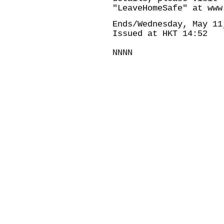
"LeaveHomeSafe" at
www
Ends/Wednesday, May 11
Issued at HKT 14:52
NNNN