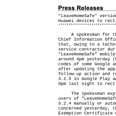
"LeaveHomeSafe" versio
Huawei devices to rect
*
*
*
*
*
*
*
*
*
*
*
*
*
*
*
*
*
*
*
*
*
*
*
*
*
*
*
A spokesman for the 
Chief Information Offi
that, owing to a techn
service contractor dur
"LeaveHomeSafe" mobile
around 4pm yesterday (
codes of some Google a
after updating the app
follow-up action and r
3.2.5 in Google Play a
8pm last night to rect
The spokesman explai
users of "LeaveHomeSaf
3.2.4 manually or auto
concerned yesterday, t
Exemption Certificate 