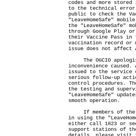
codes and more stored 
to the technical error
public to check the Va
"LeaveHomeSafe" mobile
the "LeaveHomeSafe" mo
through Google Play or
their Vaccine Pass in 
vaccination record or 
issue does not affect 
The OGCIO apologise
inconvenience caused. 
issued to the service 
serious follow-up acti
control procedures. Th
the testing and superv
"LeaveHomeSafe" update
smooth operation.
If members of the pu
in using the "LeaveHom
either call 1823 or se
support stations of th
details, please visit 