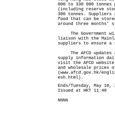
000 to 330 000 tonnes 
(including reserve sto
300 tonnes. Suppliers 
food that can be store
around three months' 
The Government will 
liaison with the Mainl
suppliers to ensure a 
The AFCD updates and
supply information dai
visit the AFCD website
and wholesale prices o
(
www.afcd.gov.hk/engli
esh.html
).
Ends/Tuesday, May 10, 
Issued at HKT 11:40
NNNN