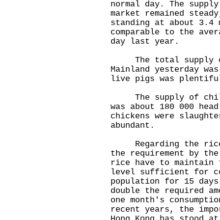
normal day. The supply
market remained steady
standing at about 3.4 
comparable to the aver
day last year.
The total supply of
Mainland yesterday was
live pigs was plentifu
The supply of chille
was about 180 000 head
chickens were slaughte
abundant.
Regarding the rice s
the requirement by the
rice have to maintain 
level sufficient for c
population for 15 days
double the required am
one month's consumptio
recent years, the impo
Hong Kong has stood at