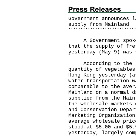
Government announces l
supply from Mainland
*
*
*
*
*
*
*
*
*
*
*
*
*
*
*
*
*
*
*
*
*
*
*
*
*
*
*
​A Government spokes
that the supply of fre
yesterday (May 9) was 
​According to the la
quantity of vegetables
Hong Kong yesterday (a
water transportation w
comparable to the aver
Mainland on a normal d
supplied from the Main
the wholesale markets 
and Conservation Depar
Marketing Organization
average wholesale pric
stood at $5.00 and $5.
yesterday, largely com