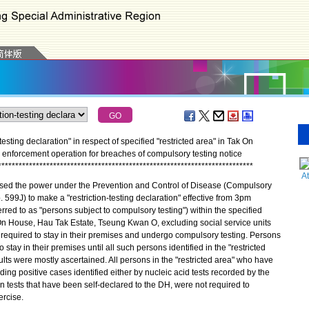
esting declaration" in respect of specified "restricted area" in Tak On
nforcement operation for breaches of compulsory testing notice
*
*
*
*
*
*
*
*
*
*
*
*
*
*
*
*
*
*
*
*
*
*
*
*
*
*
*
*
*
*
*
*
*
*
*
*
*
*
*
*
*
*
*
*
*
*
*
*
*
*
*
*
*
*
*
*
*
*
*
*
*
*
*
*
*
*
*
*
*
*
*
*
*
*
A
d the power under the Prevention and Control of Disease (Compulsory
 599J) to make a "restriction-testing declaration" effective from 3pm
rred to as "persons subject to compulsory testing") within the specified
 On House, Hau Tak Estate, Tseung Kwan O, excluding social service units
required to stay in their premises and undergo compulsory testing. Persons
stay in their premises until all such persons identified in the "restricted
lts were mostly ascertained. All persons in the "restricted area" who have
uding positive cases identified either by nucleic acid tests recorded by the
 tests that have been self-declared to the DH, were not required to
ercise.