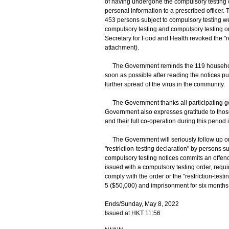
of having undergone the compulsory testing co
personal information to a prescribed officer
453 persons subject to compulsory testing w
compulsory testing and compulsory testing or
Secretary for Food and Health revoked the "re
attachment).
The Government reminds the 119 households
soon as possible after reading the notices pu
further spread of the virus in the community.
The Government thanks all participating gov
Government also expresses gratitude to those
and their full co-operation during this period
The Government will seriously follow up on 
"restriction-testing declaration" by persons s
compulsory testing notices commits an offenc
issued with a compulsory testing order, requir
comply with the order or the "restriction-testi
5 ($50,000) and imprisonment for six months
Ends/Sunday, May 8, 2022
Issued at HKT 11:56