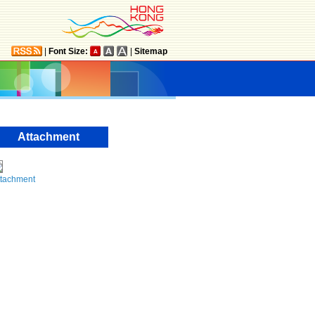
|
Font Size:
|
Sitemap
Attachment
ttachment