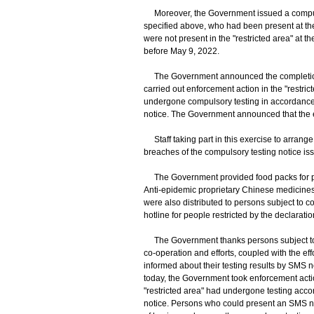
Moreover, the Government issued a compulsor
specified above, who had been present at the
were not present in the "restricted area" at t
before May 9, 2022.
The Government announced the completion o
carried out enforcement action in the "restrict
undergone compulsory testing in accordance 
notice. The Government announced that the 
Staff taking part in this exercise to arrange
breaches of the compulsory testing notice is
The Government provided food packs for pers
Anti-epidemic proprietary Chinese medicines
were also distributed to persons subject to c
hotline for people restricted by the declarat
The Government thanks persons subject to c
co-operation and efforts, coupled with the eff
informed about their testing results by SMS n
today, the Government took enforcement action 
"restricted area" had undergone testing acco
notice. Persons who could present an SMS not