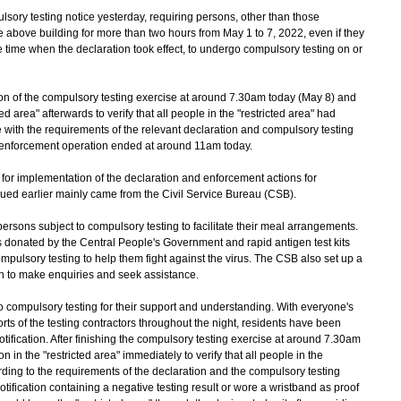
y testing notice yesterday, requiring persons, other than those
 above building for more than two hours from May 1 to 7, 2022, even if they
he time when the declaration took effect, to undergo compulsory testing on or
f the compulsory testing exercise at around 7.30am today (May 8) and
ed area" afterwards to verify that all people in the "restricted area" had
with the requirements of the relevant declaration and compulsory testing
enforcement operation ended at around 11am today.
 for implementation of the declaration and enforcement actions for
sued earlier mainly came from the Civil Service Bureau (CSB).
ons subject to compulsory testing to facilitate their meal arrangements.
 donated by the Central People's Government and rapid antigen test kits
ompulsory testing to help them fight against the virus. The CSB also set up a
ion to make enquiries and seek assistance.
ompulsory testing for their support and understanding. With everyone's
orts of the testing contractors throughout the night, residents have been
otification. After finishing the compulsory testing exercise at around 7.30am
in the "restricted area" immediately to verify that all people in the
rding to the requirements of the declaration and the compulsory testing
ification containing a negative testing result or wore a wristband as proof