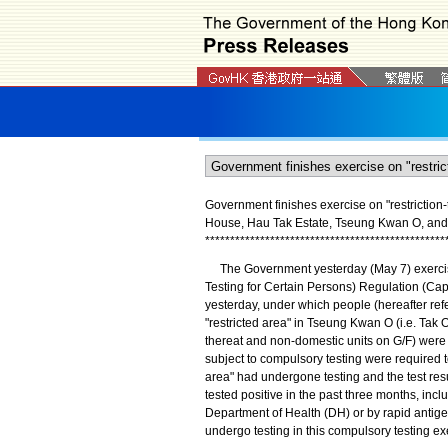
Government finishes exercise on "restriction-t
House, Hau Tak Estate, Tseung Kwan O, and e
*
*
*
*
*
*
*
*
*
*
*
*
*
*
*
*
*
*
*
*
*
*
*
*
*
*
*
*
*
*
*
*
*
*
*
*
*
*
*
*
*
*
*
*
*
*
*
*
The Government yesterday (May 7) exercise
Testing for Certain Persons) Regulation (Cap.
yesterday, under which people (hereafter refe
"restricted area" in Tseung Kwan O (i.e. Tak
thereat and non-domestic units on G/F) were 
subject to compulsory testing were required to 
area" had undergone testing and the test resu
tested positive in the past three months, incl
Department of Health (DH) or by rapid antigen
undergo testing in this compulsory testing ex