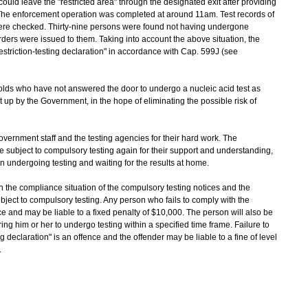
uld leave the "restricted area" through the designated exit after providing
. The enforcement operation was completed at around 11am. Test records of
ere checked. Thirty-nine persons were found not having undergone
ders were issued to them. Taking into account the above situation, the
striction-testing declaration" in accordance with Cap. 599J (see
 who have not answered the door to undergo a nucleic acid test as
t up by the Government, in the hope of eliminating the possible risk of
ernment staff and the testing agencies for their hard work. The
 subject to compulsory testing again for their support and understanding,
 in undergoing testing and waiting for the results at home.
the compliance situation of the compulsory testing notices and the
ubject to compulsory testing. Any person who fails to comply with the
e and may be liable to a fixed penalty of $10,000. The person will also be
ing him or her to undergo testing within a specified time frame. Failure to
ng declaration" is an offence and the offender may be liable to a fine of level
.