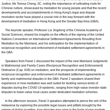
Justice, Ms Teresa Cheng, SC, noting the importance of cultivating roots for
Chinese culture, showcased by mediation for young people and that the recent
developments and accomplishments in Hong Kong's legal and dispute
resolution sector have played a crucial role in the way forward with the
development of mediation in Hong Kong and the Greater Bay Area (GBA).
The keynote speaker, Professor Liu Jingdong of the Chinese Academy of
Social Sciences, shared his insights on the effects of the signing of the United
Nations Convention on International Settlement Agreements Resulting from
Mediation by the Mainland, and his anticipation for the implementation of
reciprocal recognition and enforcement of mediated settlement agreements in
the GBA.
Speakers from Panel 1 discussed the impact of the new Mainland Judgments
in Matrimonial and Family Cases (Reciprocal Recognition and Enforcement)
Ordinance (Cap. 639) on mediation, and the prospects of implementing
reciprocal recognition and enforcement of mediated settlement agreements in
family and matrimonial disputes in the GBA. Panel 2 speakers shared their
experience in how mediation was well suited for tackling various kinds of
disputes during the COVID-19 epidemic, ranging from high-value investor-state
disputes to lower-value local cases under dedicated mediation schemes.
In the afternoon session, Panel 3 speakers attempted to pierce the veil of the
metaverse by exploring the possible legal issues and pitfalls brought by the
sphere of digital novelties, how disputes may arise in the trade of new markets