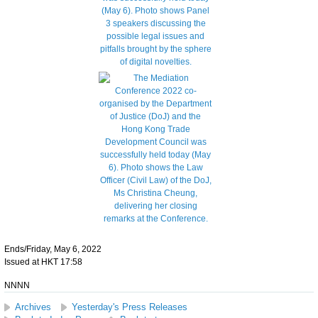
Ends/Friday, May 6, 2022
Issued at HKT 17:58
NNNN
Archives
Yesterday's Press Releases