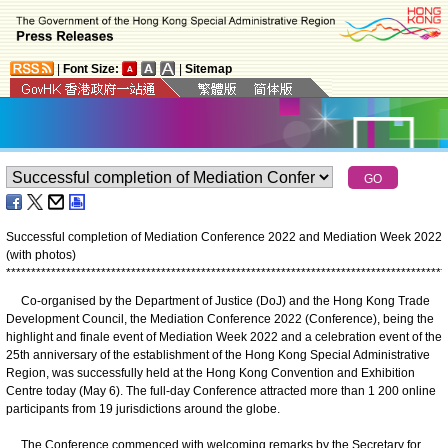
|
Font Size:
|
Sitemap
Successful completion of Mediation Conference 2022 and Mediation Week 2022
(with photos)
*
*
*
*
*
*
*
*
*
*
*
*
*
*
*
*
*
*
*
*
*
*
*
*
*
*
*
*
*
*
*
*
*
*
*
*
*
*
*
*
*
*
*
*
*
*
*
*
*
*
*
*
*
*
*
*
*
*
*
*
*
*
*
*
*
*
*
*
*
*
*
*
*
*
*
*
*
*
*
*
*
*
*
*
*
*
*
*
Co-organised by the Department of Justice (DoJ) and the Hong Kong Trade
Development Council, the Mediation Conference 2022 (Conference), being the
highlight and finale event of Mediation Week 2022 and a celebration event of the
25th anniversary of the establishment of the Hong Kong Special Administrative
Region, was successfully held at the Hong Kong Convention and Exhibition
Centre today (May 6). The full-day Conference attracted more than 1 200 online
participants from 19 jurisdictions around the globe.
The Conference commenced with welcoming remarks by the Secretary for