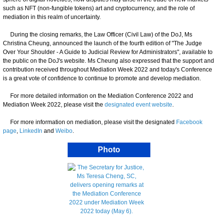
such as NFT (non-fungible tokens) art and cryptocurrency, and the role of
mediation in this realm of uncertainty.
During the closing remarks, the Law Officer (Civil Law) of the DoJ, Ms
Christina Cheung, announced the launch of the fourth edition of "The Judge
Over Your Shoulder - A Guide to Judicial Review for Administrators", available to
the public on the DoJ's website. Ms Cheung also expressed that the support and
contribution received throughout Mediation Week 2022 and today's Conference
is a great vote of confidence to continue to promote and develop mediation.
For more detailed information on the Mediation Conference 2022 and
Mediation Week 2022, please visit the
designated event website
.
For more information on mediation, please visit the designated
Facebook
page
,
LinkedIn
and
Weibo
.
Photo