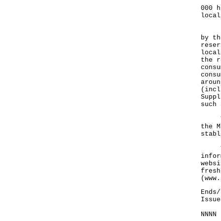
The 
000 h
local
Rega
by th
reser
local
the r
consu
consu
aroun
(incl
Suppl
such 
The 
the M
stabl
The 
infor
websi
fresh
(
www.
Ends/
Issue
NNNN