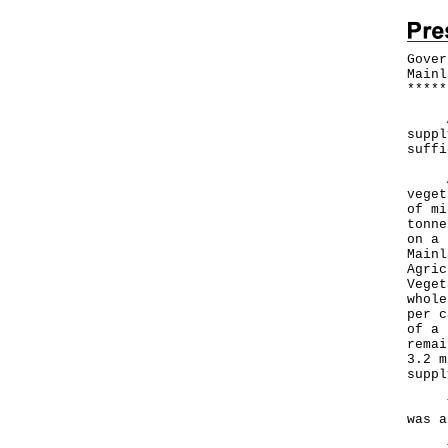
Gover
Mainl
*
*
*
*
*
A Go
suppl
suffi
Acco
veget
of mi
tonne
on a 
Mainl
Agric
Veget
whole
per c
of a 
remai
3.2 m
suppl
The 
was a