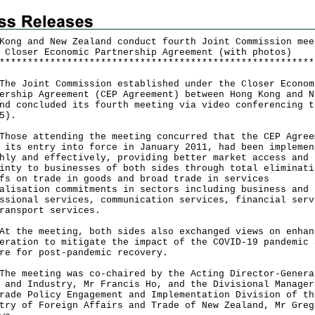
Kong and New Zealand conduct fourth Joint Commission mee
 Closer Economic Partnership Agreement (with photos)
*
*
*
*
*
*
*
*
*
*
*
*
*
*
*
*
*
*
*
*
*
*
*
*
*
*
*
*
*
*
*
*
*
*
*
*
*
*
*
*
*
*
*
*
*
*
*
*
*
*
*
*
*
*
*
*
Joint Commission established under the Closer Econom
ership Agreement (CEP Agreement) between Hong Kong and N
nd concluded its fourth meeting via video conferencing t
5).
e attending the meeting concurred that the CEP Agree
 its entry into force in January 2011, had been implemen
hly and effectively, providing better market access and
inty to businesses of both sides through total eliminati
fs on trade in goods and broad trade in services
alisation commitments in sectors including business and
ssional services, communication services, financial serv
ransport services.
he meeting, both sides also exchanged views on enhan
eration to mitigate the impact of the COVID-19 pandemic 
re for post-pandemic recovery.
meeting was co-chaired by the Acting Director-Genera
 and Industry, Mr Francis Ho, and the Divisional Manager
rade Policy Engagement and Implementation Division of th
try of Foreign Affairs and Trade of New Zealand, Mr Greg