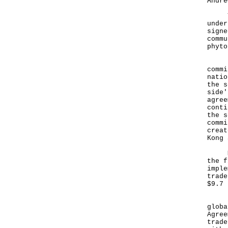
Andre
To f
under
signe
commu
phyto
Hong
commi
natio
the s
side'
agree
conti
the s
commi
creat
Kong 
Mr H
the f
imple
trade
$9.7 
"Des
globa
Agree
trade