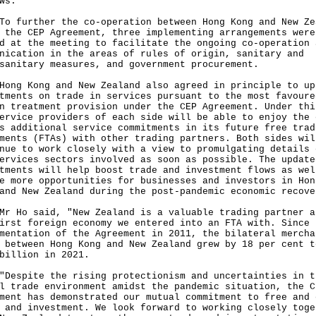
ws.
urther the co-operation between Hong Kong and New Ze
 the CEP Agreement, three implementing arrangements were
d at the meeting to facilitate the ongoing co-operation 
nication in the areas of rules of origin, sanitary and
sanitary measures, and government procurement.
 Kong and New Zealand also agreed in principle to up
tments on trade in services pursuant to the most favoure
n treatment provision under the CEP Agreement. Under thi
ervice providers of each side will be able to enjoy the 
s additional service commitments in its future free trad
ments (FTAs) with other trading partners. Both sides wil
nue to work closely with a view to promulgating details 
ervices sectors involved as soon as possible. The update
tments will help boost trade and investment flows as wel
e more opportunities for businesses and investors in Hon
and New Zealand during the post-pandemic economic recove
o said, "New Zealand is a valuable trading partner a
irst foreign economy we entered into an FTA with. Since 
mentation of the Agreement in 2011, the bilateral mercha
 between Hong Kong and New Zealand grew by 18 per cent t
billion in 2021.
pite the rising protectionism and uncertainties in t
l trade environment amidst the pandemic situation, the C
ment has demonstrated our mutual commitment to free and 
 and investment. We look forward to working closely toge