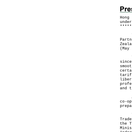
Hong 
under
*
*
*
*
*
The 
Partn
Zeala
(May 
Thos
since
smoot
certa
tarif
liber
profe
and t
At t
co-op
prepa
The 
Trade
the T
Minis