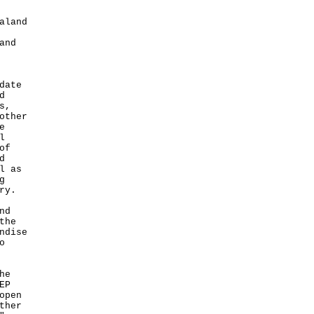
aland
and
date
d
s,
other
e
l
of
d
l as
g
ry.
nd
the
ndise
o
he
EP
open
ther