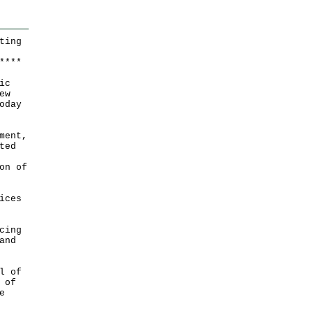
ting
*
*
*
*
ic
ew
oday
ment,
ted
on of
ices
cing
and
l of
 of
e