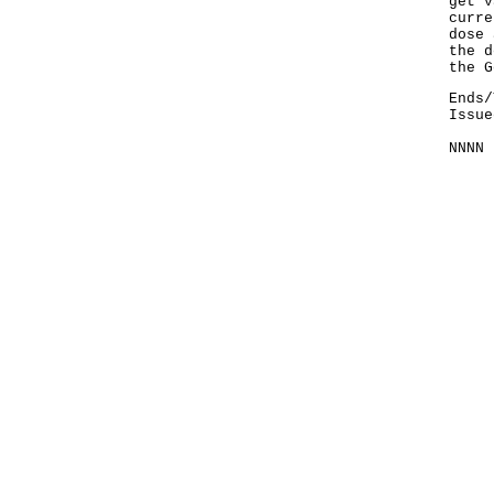
get v
curre
dose 
the d
the G
Ends/
Issue
NNNN