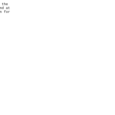
 the
nd at
n for