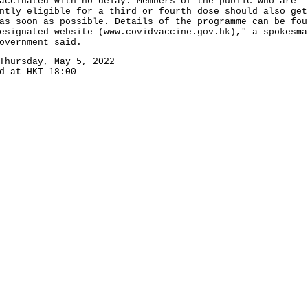
accinated with no delay. Members of the public who are
ntly eligible for a third or fourth dose should also get
as soon as possible. Details of the programme can be fou
esignated website (
www.covidvaccine.gov.hk
)," a spokesma
overnment said.
Thursday, May 5, 2022
d at HKT 18:00