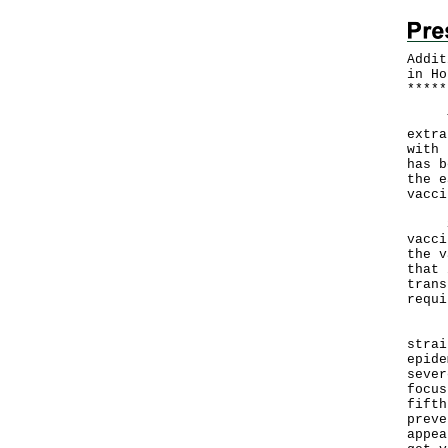
Addit
in Ho
*
*
*
*
*
The 
extra
with 
has b
the e
vacci
Soon
vacci
the v
that 
trans
requi
"Giv
strai
epide
sever
focus
fifth
preve
appea