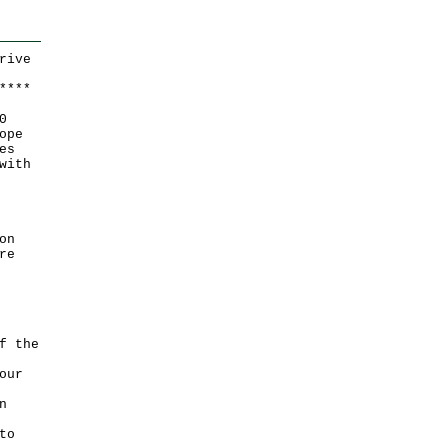
rive
*
*
*
*
0
ope
es
with
on
re
f the
our
n
to