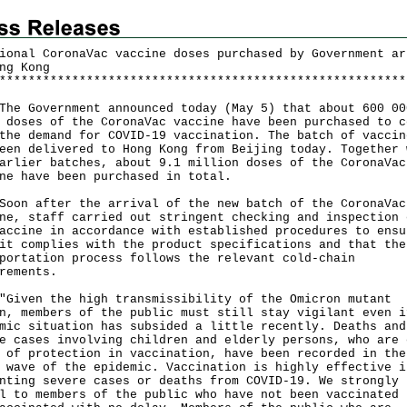
ional CoronaVac vaccine doses purchased by Government ar
ng Kong
*
*
*
*
*
*
*
*
*
*
*
*
*
*
*
*
*
*
*
*
*
*
*
*
*
*
*
*
*
*
*
*
*
*
*
*
*
*
*
*
*
*
*
*
*
*
*
*
*
*
*
*
*
*
*
*
Government announced today (May 5) that about 600 00
 doses of the CoronaVac vaccine have been purchased to c
the demand for COVID-19 vaccination. The batch of vaccin
een delivered to Hong Kong from Beijing today. Together 
arlier batches, about 9.1 million doses of the CoronaVac
ne have been purchased in total.
 after the arrival of the new batch of the CoronaVac
ne, staff carried out stringent checking and inspection 
accine in accordance with established procedures to ensu
it complies with the product specifications and that the
portation process follows the relevant cold-chain
rements.
en the high transmissibility of the Omicron mutant
n, members of the public must still stay vigilant even i
mic situation has subsided a little recently. Deaths and
e cases involving children and elderly persons, who are 
 of protection in vaccination, have been recorded in the
 wave of the epidemic. Vaccination is highly effective i
nting severe cases or deaths from COVID-19. We strongly
l to members of the public who have not been vaccinated 