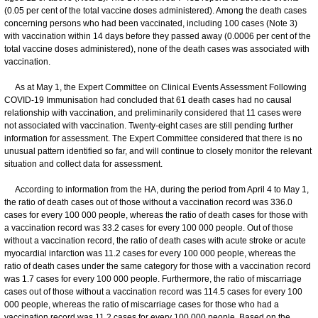
(0.05 per cent of the total vaccine doses administered). Among the death cases
concerning persons who had been vaccinated, including 100 cases (Note 3)
with vaccination within 14 days before they passed away (0.0006 per cent of the
total vaccine doses administered), none of the death cases was associated with
vaccination.
As at May 1, the Expert Committee on Clinical Events Assessment Following
COVID-19 Immunisation had concluded that 61 death cases had no causal
relationship with vaccination, and preliminarily considered that 11 cases were
not associated with vaccination. Twenty-eight cases are still pending further
information for assessment. The Expert Committee considered that there is no
unusual pattern identified so far, and will continue to closely monitor the relevant
situation and collect data for assessment.
According to information from the HA, during the period from April 4 to May 1,
the ratio of death cases out of those without a vaccination record was 336.0
cases for every 100 000 people, whereas the ratio of death cases for those with
a vaccination record was 33.2 cases for every 100 000 people. Out of those
without a vaccination record, the ratio of death cases with acute stroke or acute
myocardial infarction was 11.2 cases for every 100 000 people, whereas the
ratio of death cases under the same category for those with a vaccination record
was 1.7 cases for every 100 000 people. Furthermore, the ratio of miscarriage
cases out of those without a vaccination record was 114.5 cases for every 100
000 people, whereas the ratio of miscarriage cases for those who had a
vaccination record was 11.2 cases for every 100 000 people. Based on the