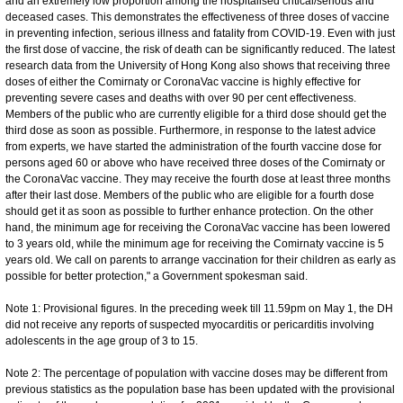
and an extremely low proportion among the hospitalised critical/serious and
deceased cases. This demonstrates the effectiveness of three doses of vaccine
in preventing infection, serious illness and fatality from COVID-19. Even with just
the first dose of vaccine, the risk of death can be significantly reduced. The latest
research data from the University of Hong Kong also shows that receiving three
doses of either the Comirnaty or CoronaVac vaccine is highly effective for
preventing severe cases and deaths with over 90 per cent effectiveness.
Members of the public who are currently eligible for a third dose should get the
third dose as soon as possible. Furthermore, in response to the latest advice
from experts, we have started the administration of the fourth vaccine dose for
persons aged 60 or above who have received three doses of the Comirnaty or
the CoronaVac vaccine. They may receive the fourth dose at least three months
after their last dose. Members of the public who are eligible for a fourth dose
should get it as soon as possible to further enhance protection. On the other
hand, the minimum age for receiving the CoronaVac vaccine has been lowered
to 3 years old, while the minimum age for receiving the Comirnaty vaccine is 5
years old. We call on parents to arrange vaccination for their children as early as
possible for better protection," a Government spokesman said.
Note 1: Provisional figures. In the preceding week till 11.59pm on May 1, the DH
did not receive any reports of suspected myocarditis or pericarditis involving
adolescents in the age group of 3 to 15.
Note 2: The percentage of population with vaccine doses may be different from
previous statistics as the population base has been updated with the provisional