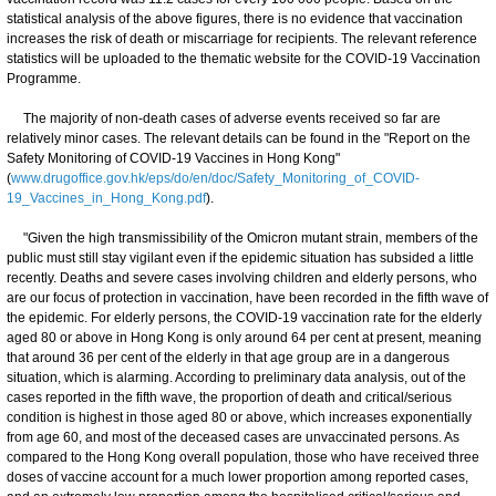
statistical analysis of the above figures, there is no evidence that vaccination
increases the risk of death or miscarriage for recipients. The relevant reference
statistics will be uploaded to the thematic website for the COVID-19 Vaccination
Programme.
The majority of non-death cases of adverse events received so far are
relatively minor cases. The relevant details can be found in the "Report on the
Safety Monitoring of COVID-19 Vaccines in Hong Kong"
(
www.drugoffice.gov.hk/eps/do/en/doc/Safety_Monitoring_of_COVID-
19_Vaccines_in_Hong_Kong.pdf
).
"Given the high transmissibility of the Omicron mutant strain, members of the
public must still stay vigilant even if the epidemic situation has subsided a little
recently. Deaths and severe cases involving children and elderly persons, who
are our focus of protection in vaccination, have been recorded in the fifth wave of
the epidemic. For elderly persons, the COVID-19 vaccination rate for the elderly
aged 80 or above in Hong Kong is only around 64 per cent at present, meaning
that around 36 per cent of the elderly in that age group are in a dangerous
situation, which is alarming. According to preliminary data analysis, out of the
cases reported in the fifth wave, the proportion of death and critical/serious
condition is highest in those aged 80 or above, which increases exponentially
from age 60, and most of the deceased cases are unvaccinated persons. As
compared to the Hong Kong overall population, those who have received three
doses of vaccine account for a much lower proportion among reported cases,