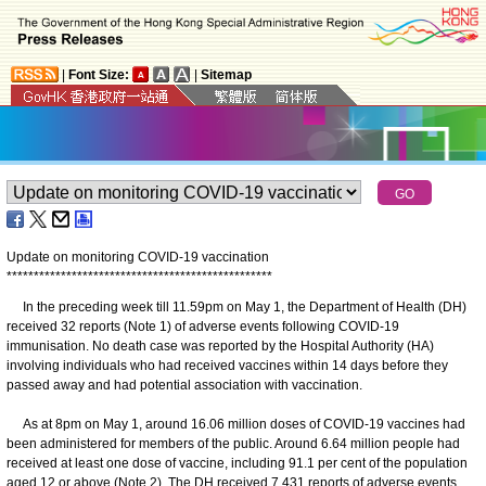
|
Font Size:
|
Sitemap
Update on monitoring COVID-19 vaccination
*
*
*
*
*
*
*
*
*
*
*
*
*
*
*
*
*
*
*
*
*
*
*
*
*
*
*
*
*
*
*
*
*
*
*
*
*
*
*
*
*
*
*
*
*
*
*
*
*
In the preceding week till 11.59pm on May 1, the Department of Health (DH)
received 32 reports (Note 1) of adverse events following COVID-19
immunisation. No death case was reported by the Hospital Authority (HA)
involving individuals who had received vaccines within 14 days before they
passed away and had potential association with vaccination.
As at 8pm on May 1, around 16.06 million doses of COVID-19 vaccines had
been administered for members of the public. Around 6.64 million people had
received at least one dose of vaccine, including 91.1 per cent of the population
aged 12 or above (Note 2). The DH received 7 431 reports of adverse events