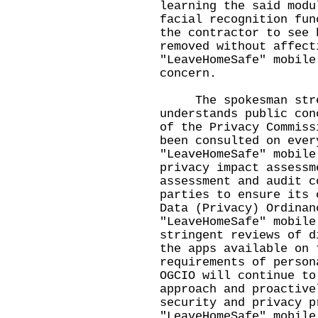
learning the said modu
facial recognition fun
the contractor to see 
removed without affect
"LeaveHomeSafe" mobile
concern.
The spokesman stres
understands public con
of the Privacy Commiss
been consulted on ever
"LeaveHomeSafe" mobile
privacy impact assessm
assessment and audit c
parties to ensure its 
Data (Privacy) Ordinan
"LeaveHomeSafe" mobile
stringent reviews of d
the apps available on 
requirements of person
OGCIO will continue to
approach and proactive
security and privacy p
"LeaveHomeSafe" mobile