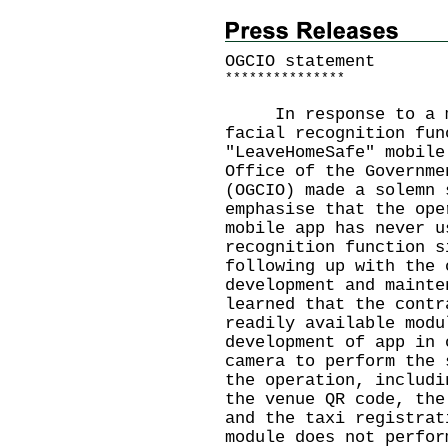
OGCIO statement
*
*
*
*
*
*
*
*
*
*
*
*
*
*
*
In response to a med
facial recognition fun
"LeaveHomeSafe" mobile
Office of the Governme
(OGCIO) made a solemn 
emphasise that the ope
mobile app has never u
recognition function s
following up with the 
development and mainte
learned that the contr
readily available modu
development of app in 
camera to perform the 
the operation, includi
the venue QR code, the
and the taxi registrat
module does not perfor