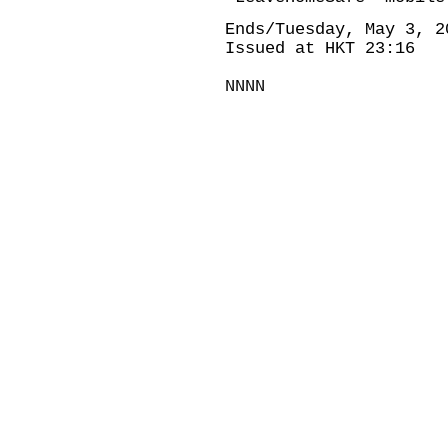
Ends/Tuesday, May 3, 2
Issued at HKT 23:16
NNNN