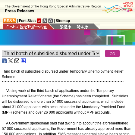
|
Font Size:
|
Sitemap
Third batch of subsidies disbursed under Temporary Unemployment Relief
Scheme
*
*
*
*
*
*
*
*
*
*
*
*
*
*
*
*
*
*
*
*
*
*
*
*
*
*
*
*
*
*
*
*
*
*
*
*
*
*
*
*
*
*
*
*
*
*
*
*
*
*
*
*
*
*
*
*
*
*
*
*
*
*
*
*
*
*
*
*
*
*
*
*
*
*
*
*
*
*
*
*
*
Vetting work of the third batch of applications under the Temporary
Unemployment Relief Scheme (the Scheme) has been completed. Subsidies
will be disbursed to more than 57 000 successful applicants, which include
about 31 000 applicants with accounts under the Mandatory Provident Fund
(MPF) schemes and over 26 000 applicants without MPF accounts.
A Government spokesman said that taking into account the aforementioned
57 000 successful applicants, the Government has already approved more than
150 000 applications. In addition, SMS messages or emails have been sent to