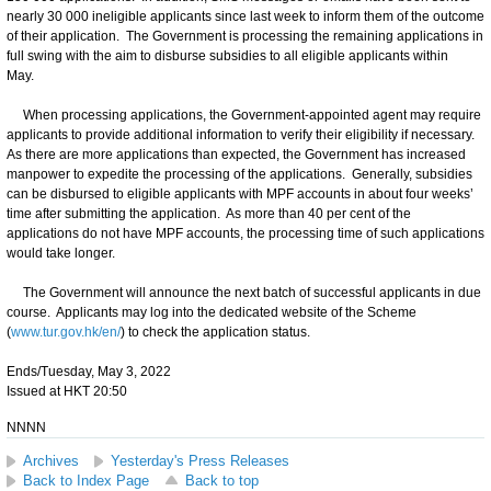
nearly 30 000 ineligible applicants since last week to inform them of the outcome
of their application. The Government is processing the remaining applications in
full swing with the aim to disburse subsidies to all eligible applicants within
May.
When processing applications, the Government-appointed agent may require
applicants to provide additional information to verify their eligibility if necessary.
As there are more applications than expected, the Government has increased
manpower to expedite the processing of the applications. Generally, subsidies
can be disbursed to eligible applicants with MPF accounts in about four weeks’
time after submitting the application. As more than 40 per cent of the
applications do not have MPF ​​accounts, the processing time of such applications
would take longer.
The Government will announce the next batch of successful applicants in due
course. Applicants may log into the dedicated website of the Scheme
(
www.tur.gov.hk/en/
) to check the application status.
Ends/Tuesday, May 3, 2022
Issued at HKT 20:50
NNNN
Archives
Yesterday's Press Releases
Back to Index Page
Back to top