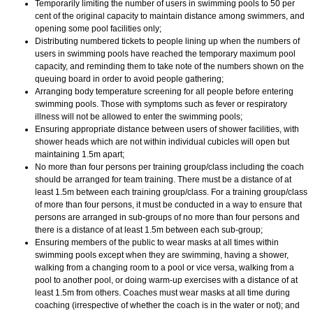
Temporarily limiting the number of users in swimming pools to 50 per
cent of the original capacity to maintain distance among swimmers, and
opening some pool facilities only;
Distributing numbered tickets to people lining up when the numbers of
users in swimming pools have reached the temporary maximum pool
capacity, and reminding them to take note of the numbers shown on the
queuing board in order to avoid people gathering;
Arranging body temperature screening for all people before entering
swimming pools. Those with symptoms such as fever or respiratory
illness will not be allowed to enter the swimming pools;
Ensuring appropriate distance between users of shower facilities, with
shower heads which are not within individual cubicles will open but
maintaining 1.5m apart;
No more than four persons per training group/class including the coach
should be arranged for team training. There must be a distance of at
least 1.5m between each training group/class. For a training group/class
of more than four persons, it must be conducted in a way to ensure that
persons are arranged in sub-groups of no more than four persons and
there is a distance of at least 1.5m between each sub-group;
Ensuring members of the public to wear masks at all times within
swimming pools except when they are swimming, having a shower,
walking from a changing room to a pool or vice versa, walking from a
pool to another pool, or doing warm-up exercises with a distance of at
least 1.5m from others. Coaches must wear masks at all time during
coaching (irrespective of whether the coach is in the water or not); and