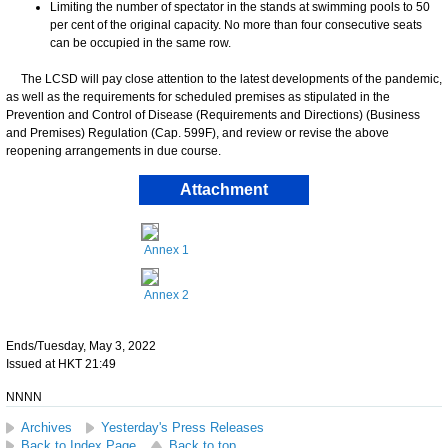
Limiting the number of spectator in the stands at swimming pools to 50
per cent of the original capacity. No more than four consecutive seats
can be occupied in the same row.
The LCSD will pay close attention to the latest developments of the pandemic,
as well as the requirements for scheduled premises as stipulated in the
Prevention and Control of Disease (Requirements and Directions) (Business
and Premises) Regulation (Cap. 599F), and review or revise the above
reopening arrangements in due course.
Attachment
Annex 1
Annex 2
Ends/Tuesday, May 3, 2022
Issued at HKT 21:49
NNNN
Archives
Yesterday's Press Releases
Back to Index Page
Back to top