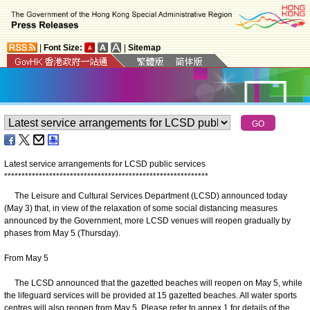
|
Font Size:
|
Sitemap
Latest service arrangements for LCSD public services
*
*
*
*
*
*
*
*
*
*
*
*
*
*
*
*
*
*
*
*
*
*
*
*
*
*
*
*
*
*
*
*
*
*
*
*
*
*
*
*
*
*
*
*
*
*
*
*
*
*
*
*
*
*
*
*
*
*
*
The Leisure and Cultural Services Department (LCSD) announced today
(May 3) that, in view of the relaxation of some social distancing measures
announced by the Government, more LCSD venues will reopen gradually by
phases from May 5 (Thursday).
From May 5
The LCSD announced that the gazetted beaches will reopen on May 5, while
the lifeguard services will be provided at 15 gazetted beaches. All water sports
centres will also reopen from May 5. Please refer to annex 1 for details of the