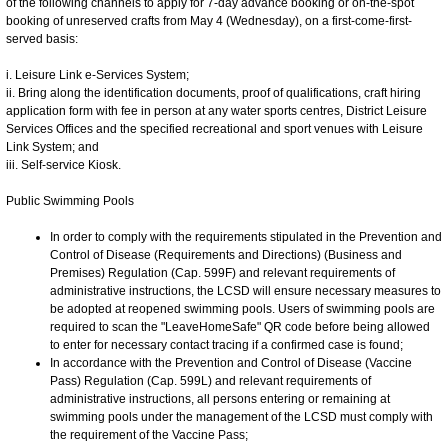
of the following channels to apply for 7-day advance booking or on-the-spot
booking of unreserved crafts from May 4 (Wednesday), on a first-come-first-
served basis:
i. Leisure Link e-Services System;
ii. Bring along the identification documents, proof of qualifications, craft hiring
application form with fee in person at any water sports centres, District Leisure
Services Offices and the specified recreational and sport venues with Leisure
Link System; and
iii. Self-service Kiosk.
Public Swimming Pools
In order to comply with the requirements stipulated in the Prevention and
Control of Disease (Requirements and Directions) (Business and
Premises) Regulation (Cap. 599F) and relevant requirements of
administrative instructions, the LCSD will ensure necessary measures to
be adopted at reopened swimming pools. Users of swimming pools are
required to scan the "LeaveHomeSafe" QR code before being allowed
to enter for necessary contact tracing if a confirmed case is found;
In accordance with the Prevention and Control of Disease (Vaccine
Pass) Regulation (Cap. 599L) and relevant requirements of
administrative instructions, all persons entering or remaining at
swimming pools under the management of the LCSD must comply with
the requirement of the Vaccine Pass;