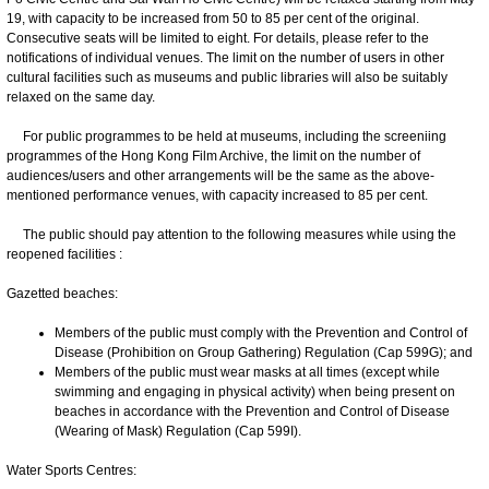
19, with capacity to be increased from 50 to 85 per cent of the original.
Consecutive seats will be limited to eight. For details, please refer to the
notifications of individual venues. The limit on the number of users in other
cultural facilities such as museums and public libraries will also be suitably
relaxed on the same day.
For public programmes to be held at museums, including the screeniing
programmes of the Hong Kong Film Archive, the limit on the number of
audiences/users and other arrangements will be the same as the above-
mentioned performance venues, with capacity increased to 85 per cent.
The public should pay attention to the following measures while using the
reopened facilities :
Gazetted beaches:
Members of the public must comply with the Prevention and Control of
Disease (Prohibition on Group Gathering) Regulation (Cap 599G); and
Members of the public must wear masks at all times (except while
swimming and engaging in physical activity) when being present on
beaches in accordance with the Prevention and Control of Disease
(Wearing of Mask) Regulation (Cap 599I).
Water Sports Centres: