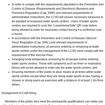
In order to comply with the requirements stipulated in the Prevention and
Control of Disease (Requirements and Directions) (Business and
Premises) Regulation (Cap. 599F) and relevant requirements of
administrative instructions, the LCSD will ensure necessary measures to
be adopted at reopened water sports centres. Users of water sports
centres are required to scan the "LeaveHomeSafe" QR code before
being allowed to enter for necessary contact tracing if a confirmed case
is found;
In accordance with the Prevention and Control of Disease (Vaccine
Pass) Regulation (Cap. 599L) and relevant requirements of
administrative instructions, all persons entering or remaining at water
sports centres under the management of the LCSD must comply with the
requirement of the Vaccine Pass;
Arranging body temperature screening for all people before entering
water sports centres. Those with symptoms such as fever or respiratory
illness will not be allowed to enter into the water sports centres; and
Ensuring members of the public to wear masks at all times within water
sports centres except when they are doing water sports at sea, having a
shower or doing warm-up exercises with a distance of at least 1.5m from
others.
Arrangement of Craft Hiring
Members of the public who meet the prerequisite qualifications can make use