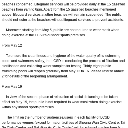
beaches concerned. Lifeguard services will be provided daily at the 15 gazetted
beaches from 9am to 6pm. Apart from the 15 gazetted beaches mentioned
above, lifeguard services at other beaches will remain suspended. The public
should not swim at the beaches without lifeguard services to prevent accidents.
Moreover, starting from May 5, public are not required to wear mask when
doing exercise at the LCSD's outdoor sports premises.
From May 12
To ensure the cleanliness and hygiene of the water quality of its swimming
pools and swimmers' safety, the LCSD is conducting the process of filtration and
sterilisation and collecting water samples for testing. Thirty-eight public
swimming pools will reopen gradually from May 12 to 16. Please refer to annex
2 for details of the reopening arrangement.
From May 19
In view of the second phase of relaxation of social distancing to be taken
effect on May 19, the public is not required to wear mask when doing exercise
within any indoor sports premises.
The limit on the number of audiences/users in each facility of LCSD
performance venues (except for major facilities of Sheung Wan Civic Centre, Tai
Po Civic Centre and Sai Wan Ho Civic Centre) will be relaxed starting from May