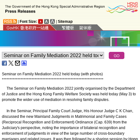
|
Font Size:
|
Sitemap
Seminar on Family Mediation 2022 held today (with photos)
*
*
*
*
*
*
*
*
*
*
*
*
*
*
*
*
*
*
*
*
*
*
*
*
*
*
*
*
*
*
*
*
*
*
*
*
*
*
*
*
*
*
*
*
*
*
*
*
*
*
*
*
*
*
*
*
*
*
*
*
*
*
*
*
*
The Seminar on Family Mediation 2022 jointly organised by the Department
of Justice and the Hong Kong Family Welfare Society was held today (May 3) to
promote the wider use of mediation in resolving family disputes.
In the Seminar, Principal Family Court Judge, His Honour Judge C K Chan,
discussed the new Mainland Judgments in Matrimonial and Family Cases
(Reciprocal Recognition and Enforcement) Ordinance (Cap. 639) from the
Judiciary's perspective, noting the importance of bilateral recognition and
enforcement of judgments in view of the large number of cross-boundary
marriages and related issues. It was then followed by a sharing session by Hong