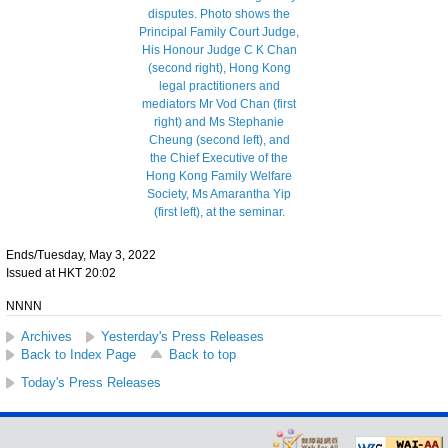
Ends/Tuesday, May 3, 2022
Issued at HKT 20:02
NNNN
Archives
Yesterday's Press Releases
Back to Index Page
Back to top
Today's Press Releases