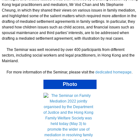
Kong legal practitioners and mediators, Mr Vod Chan and Ms Stephanie
Cheung, in which they shared their views on various issues in family mediation,
and highlighted some of the salient matters which required more attention in the
drafting of mediated settlement agreements in family settings. In particular, they
shared how children issues such as child access, and financial issues such as
spousal maintenance and third parties' interests, are to be addressed when
drafting a mediated settlement agreement, with illustration by real cases.
The Seminar was well received by over 400 participants from different
sectors, including social workers and legal practitioners, in Hong Kong and the
Mainland.
For more information of the Seminar, please visit the
dedicated homepage
.
Photo