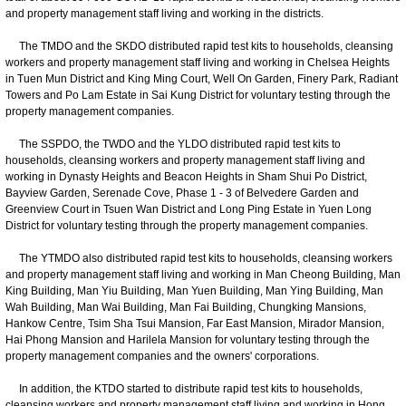
and property management staff living and working in the districts.
The TMDO and the SKDO distributed rapid test kits to households, cleansing
workers and property management staff living and working in Chelsea Heights
in Tuen Mun District and King Ming Court, Well On Garden, Finery Park, Radiant
Towers and Po Lam Estate in Sai Kung District for voluntary testing through the
property management companies.
The SSPDO, the TWDO and the YLDO distributed rapid test kits to
households, cleansing workers and property management staff living and
working in Dynasty Heights and Beacon Heights in Sham Shui Po District,
Bayview Garden, Serenade Cove, Phase 1 - 3 of Belvedere Garden and
Greenview Court in Tsuen Wan District and Long Ping Estate in Yuen Long
District for voluntary testing through the property management companies.
The YTMDO also distributed rapid test kits to households, cleansing workers
and property management staff living and working in Man Cheong Building, Man
King Building, Man Yiu Building, Man Yuen Building, Man Ying Building, Man
Wah Building, Man Wai Building, Man Fai Building, Chungking Mansions,
Hankow Centre, Tsim Sha Tsui Mansion, Far East Mansion, Mirador Mansion,
Hai Phong Mansion and Harilela Mansion for voluntary testing through the
property management companies and the owners' corporations.
In addition, the KTDO started to distribute rapid test kits to households,
cleansing workers and property management staff living and working in Hong