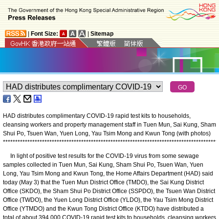
|
Font Size:
|
Sitemap
HAD distributes complimentary COVID-19 rapid test kits to households,
cleansing workers and property management staff in Tuen Mun, Sai Kung, Sham
Shui Po, Tsuen Wan, Yuen Long, Yau Tsim Mong and Kwun Tong (with photos)
*
*
*
*
*
*
*
*
*
*
*
*
*
*
*
*
*
*
*
*
*
*
*
*
*
*
*
*
*
*
*
*
*
*
*
*
*
*
*
*
*
*
*
*
*
*
*
*
*
*
*
*
*
*
*
*
*
*
*
*
*
*
*
*
*
*
*
*
*
*
*
*
*
*
*
*
*
*
*
*
*
*
*
*
*
*
*
*
​In light of positive test results for the COVID-19 virus from some sewage
samples collected in Tuen Mun, Sai Kung, Sham Shui Po, Tsuen Wan, Yuen
Long, Yau Tsim Mong and Kwun Tong, the Home Affairs Department (HAD) said
today (May 3) that the Tuen Mun District Office (TMDO), the Sai Kung District
Office (SKDO), the Sham Shui Po District Office (SSPDO), the Tsuen Wan District
Office (TWDO), the Yuen Long District Office (YLDO), the Yau Tsim Mong District
Office (YTMDO) and the Kwun Tong District Office (KTDO) have distributed a
total of about 394 000 COVID-19 rapid test kits to households, cleansing workers