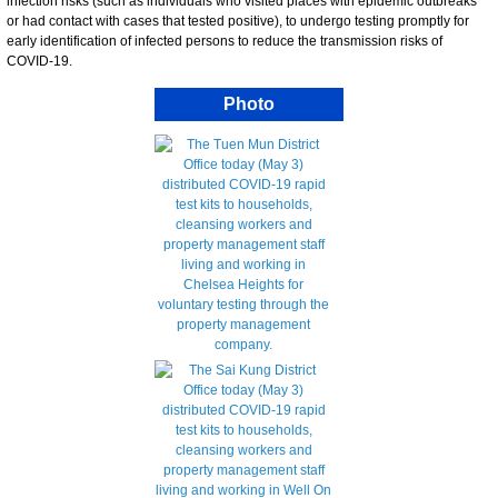
infection risks (such as individuals who visited places with epidemic outbreaks
or had contact with cases that tested positive), to undergo testing promptly for
early identification of infected persons to reduce the transmission risks of
COVID-19.
Photo