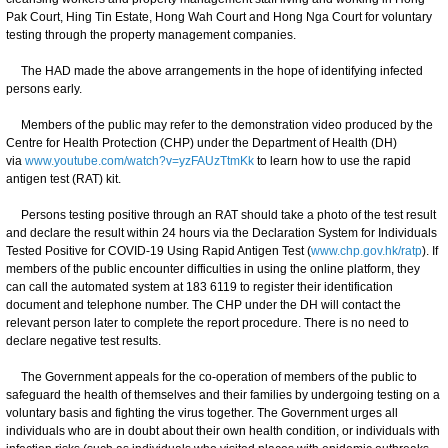
Pak Court, Hing Tin Estate, Hong Wah Court and Hong Nga Court for voluntary
testing through the property management companies.
The HAD made the above arrangements in the hope of identifying infected
persons early.
Members of the public may refer to the demonstration video produced by the
Centre for Health Protection (CHP) under the Department of Health (DH)
via
www.youtube.com/watch?v=yzFAUzTtmKk
to learn how to use the rapid
antigen test (RAT) kit.
Persons testing positive through an RAT should take a photo of the test result
and declare the result within 24 hours via the Declaration System for Individuals
Tested Positive for COVID-19 Using Rapid Antigen Test (
www.chp.gov.hk/ratp
). If
members of the public encounter difficulties in using the online platform, they
can call the automated system at 183 6119 to register their identification
document and telephone number. The CHP under the DH will contact the
relevant person later to complete the report procedure. There is no need to
declare negative test results.
The Government appeals for the co-operation of members of the public to
safeguard the health of themselves and their families by undergoing testing on a
voluntary basis and fighting the virus together. The Government urges all
individuals who are in doubt about their own health condition, or individuals with