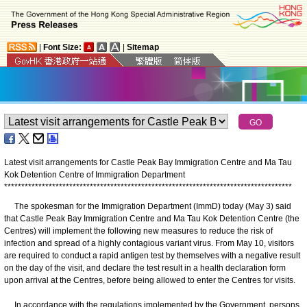
|
Font Size:
|
Sitemap
Latest visit arrangements for Castle Peak Bay Immigration Centre and Ma Tau
Kok Detention Centre of Immigration Department
*
*
*
*
*
*
*
*
*
*
*
*
*
*
*
*
*
*
*
*
*
*
*
*
*
*
*
*
*
*
*
*
*
*
*
*
*
*
*
*
*
*
*
*
*
*
*
*
*
*
*
*
*
*
*
*
*
*
*
*
*
*
*
*
*
*
*
*
*
*
*
*
*
*
*
*
*
*
*
*
*
*
*
*
The spokesman for the Immigration Department (ImmD) today (May 3) said
that Castle Peak Bay Immigration Centre and Ma Tau Kok Detention Centre (the
Centres) will implement the following new measures to reduce the risk of
infection and spread of a highly contagious variant virus. From May 10, visitors
are required to conduct a rapid antigen test by themselves with a negative result
on the day of the visit, and declare the test result in a health declaration form
upon arrival at the Centres, before being allowed to enter the Centres for visits.
In accordance with the regulations implemented by the Government, persons