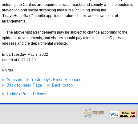
entering the Centres are required to wear masks and comply with the epidemic
prevention and social distancing measures including using the
"LeaveHomeSafe" mobile app, temperature checks and crowd control
arrangements.
The above visit arrangements may be subject to change according to the
epidemic developments, and visitors should pay attention to ImmD press
releases and the departmental website.
Ends/Tuesday, May 3, 2022
Issued at HKT 17:20
NNNN
Archives
Yesterday's Press Releases
Back to Index Page
Back to top
Today's Press Releases