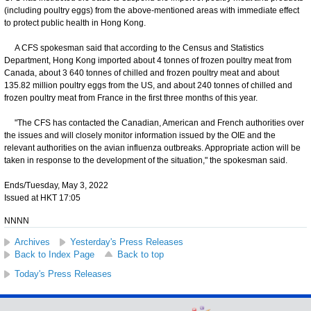
(including poultry eggs) from the above-mentioned areas with immediate effect
to protect public health in Hong Kong.
A CFS spokesman said that according to the Census and Statistics
Department, Hong Kong imported about 4 tonnes of frozen poultry meat from
Canada, about 3 640 tonnes of chilled and frozen poultry meat and about
135.82 million poultry eggs from the US, and about 240 tonnes of chilled and
frozen poultry meat from France in the first three months of this year.
"The CFS has contacted the Canadian, American and French authorities over
the issues and will closely monitor information issued by the OIE and the
relevant authorities on the avian influenza outbreaks. Appropriate action will be
taken in response to the development of the situation," the spokesman said.
Ends/Tuesday, May 3, 2022
Issued at HKT 17:05
NNNN
Archives
Yesterday's Press Releases
Back to Index Page
Back to top
Today's Press Releases