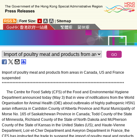
|
Font Size:
|
Sitemap
Import of poultry meat and products from areas in Canada, US and France
suspended
*
*
*
*
*
*
*
*
*
*
*
*
*
*
*
*
*
*
*
*
*
*
*
*
*
*
*
*
*
*
*
*
*
*
*
*
*
*
*
*
*
*
*
*
*
*
*
*
*
*
*
*
*
*
*
*
*
*
*
*
*
*
*
*
*
*
*
*
*
*
*
*
*
*
*
*
*
*
*
*
The Centre for Food Safety (CFS) of the Food and Environmental Hygiene
Department announced today (May 3) that in view of notifications from the World
Organisation for Animal Health (OIE) about outbreaks of highly pathogenic H5N1
avian influenza in Cardston County of Alberta Province and Rural Municipality of
Morse No. 165 of Saskatchewan Province in Canada; Todd County of the State
of Minnesota, Richland County of the State of North Dakota and McPherson
County of the State of Kansas in the United States (US); and Haute-Vienne
Department, Loir-et-Cher Department and Aveyron Department in France, the
CFS has instructed the trade to suspend the import of poultry meat and products