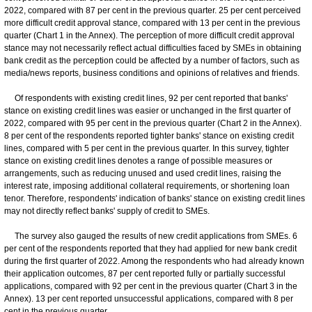
2022, compared with 87 per cent in the previous quarter. 25 per cent perceived
more difficult credit approval stance, compared with 13 per cent in the previous
quarter (Chart 1 in the Annex). The perception of more difficult credit approval
stance may not necessarily reflect actual difficulties faced by SMEs in obtaining
bank credit as the perception could be affected by a number of factors, such as
media/news reports, business conditions and opinions of relatives and friends.
Of respondents with existing credit lines, 92 per cent reported that banks'
stance on existing credit lines was easier or unchanged in the first quarter of
2022, compared with 95 per cent in the previous quarter (Chart 2 in the Annex).
8 per cent of the respondents reported tighter banks' stance on existing credit
lines, compared with 5 per cent in the previous quarter. In this survey, tighter
stance on existing credit lines denotes a range of possible measures or
arrangements, such as reducing unused and used credit lines, raising the
interest rate, imposing additional collateral requirements, or shortening loan
tenor. Therefore, respondents' indication of banks' stance on existing credit lines
may not directly reflect banks' supply of credit to SMEs.
The survey also gauged the results of new credit applications from SMEs. 6
per cent of the respondents reported that they had applied for new bank credit
during the first quarter of 2022. Among the respondents who had already known
their application outcomes, 87 per cent reported fully or partially successful
applications, compared with 92 per cent in the previous quarter (Chart 3 in the
Annex). 13 per cent reported unsuccessful applications, compared with 8 per
cent in the previous quarter.