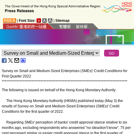
|
Font Size:
|
Sitemap
Survey on Small and Medium-Sized Enterprises (SMEs)' Credit Conditions for
First Quarter 2022
*
*
*
*
*
*
*
*
*
*
*
*
*
*
*
*
*
*
*
*
*
*
*
*
*
*
*
*
*
*
*
*
*
*
*
*
*
*
*
*
*
*
*
*
*
*
*
*
*
*
*
*
*
*
*
*
*
*
*
*
*
*
*
*
*
*
*
*
*
*
*
*
*
*
*
*
*
*
*
*
*
*
*
*
The following is issued on behalf of the Hong Kong Monetary Authority:
The Hong Kong Monetary Authority (HKMA) published today (May 3) the
results of Survey on Small and Medium-Sized Enterprises (SMEs)' Credit
Conditions for the first quarter of 2022.
Regarding SMEs' perception of banks' credit approval stance relative to six
months ago, excluding respondents who answered "no idea/don't know", 75 per
cent perceived similar or easier credit approval stance in the first quarter of