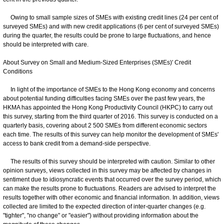
Owing to small sample sizes of SMEs with existing credit lines (24 per cent of
surveyed SMEs) and with new credit applications (6 per cent of surveyed SMEs)
during the quarter, the results could be prone to large fluctuations, and hence
should be interpreted with care.
About Survey on Small and Medium-Sized Enterprises (SMEs)' Credit
Conditions
In light of the importance of SMEs to the Hong Kong economy and concerns
about potential funding difficulties facing SMEs over the past few years, the
HKMA has appointed the Hong Kong Productivity Council (HKPC) to carry out
this survey, starting from the third quarter of 2016. This survey is conducted on a
quarterly basis, covering about 2 500 SMEs from different economic sectors
each time. The results of this survey can help monitor the development of SMEs'
access to bank credit from a demand-side perspective.
The results of this survey should be interpreted with caution. Similar to other
opinion surveys, views collected in this survey may be affected by changes in
sentiment due to idiosyncratic events that occurred over the survey period, which
can make the results prone to fluctuations. Readers are advised to interpret the
results together with other economic and financial information. In addition, views
collected are limited to the expected direction of inter-quarter changes (e.g.
"tighter", "no change" or "easier") without providing information about the