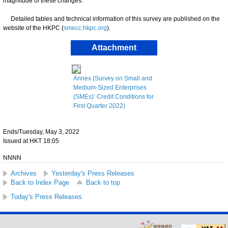
magnitude of these changes.
Detailed tables and technical information of this survey are published on the
website of the HKPC (
smecc.hkpc.org
).
Attachment
Annex (Survey on Small and
Medium-Sized Enterprises
(SMEs)’ Credit Conditions for
First Quarter 2022)
Ends/Tuesday, May 3, 2022
Issued at HKT 18:05
NNNN
Archives
Yesterday's Press Releases
Back to Index Page
Back to top
Today's Press Releases