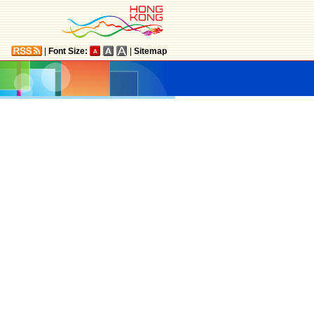
|
Font Size:
|
Sitemap