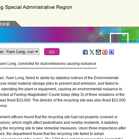
Yuen Long, convicted for dust emissions causing nuisance
*
*
*
*
*
*
*
*
*
*
*
*
*
*
*
*
*
*
*
*
*
*
*
*
*
*
*
*
*
*
*
*
*
*
*
*
*
*
*
*
*
*
*
*
*
*
*
*
*
*
*
*
*
*
*
*
*
*
*
*
*
*
*
n, Yuen Long, failed to abide by statutory notices of the Environmental
se metal material storage piles to prevent dust emission, and failed to
en operating the plant or equipment, causing an environmental nuisance to
cted at Fanling Magistrates' Courts today (May 3) of three violations of the
as fined $33,000. The director of the recycling site was also fined $22,000
ence.
ent officers found that the recycling site had not properly covered or
sions, which might affect pedestrians and nearby residents. A statutory
the recycling site to take remedial measures. Upon three inspections after
ice, the department found that the recycling site failed to adopt