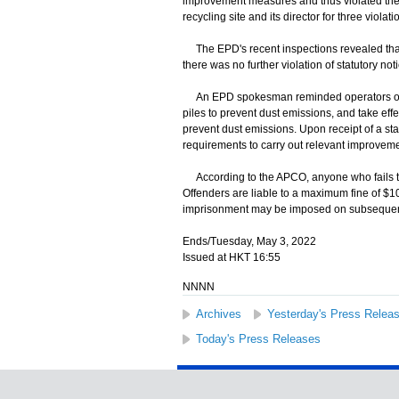
improvement measures and thus violated the r
recycling site and its director for three viola
The EPD's recent inspections revealed that 
there was no further violation of statutory not
An EPD spokesman reminded operators of met
piles to prevent dust emissions, and take ef
prevent dust emissions. Upon receipt of a sta
requirements to carry out relevant improvemen
According to the APCO, anyone who fails to 
Offenders are liable to a maximum fine of $1
imprisonment may be imposed on subsequent
Ends/Tuesday, May 3, 2022
Issued at HKT 16:55
NNNN
Archives
Yesterday's Press Relea
Today's Press Releases