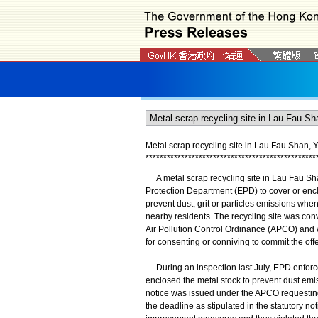
Metal scrap recycling site in Lau Fau Shan, 
*
*
*
*
*
*
*
*
*
*
*
*
*
*
*
*
*
*
*
*
*
*
*
*
*
*
*
*
*
*
*
*
*
*
*
*
*
*
*
*
*
*
*
*
*
*
*
*
​A metal scrap recycling site in Lau Fau Sha
Protection Department (EPD) to cover or enclo
prevent dust, grit or particles emissions wh
nearby residents. The recycling site was convi
Air Pollution Control Ordinance (APCO) and w
for consenting or conniving to commit the off
During an inspection last July, EPD enforcem
enclosed the metal stock to prevent dust emis
notice was issued under the APCO requesting 
the deadline as stipulated in the statutory not