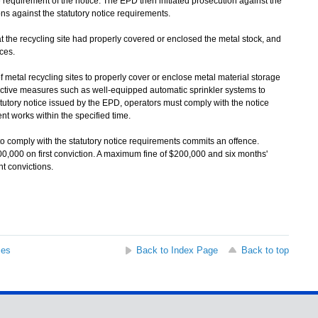
equirement of the notice. The EPD then initiated prosecution against the
tions against the statutory notice requirements.
the recycling site had properly covered or enclosed the metal stock, and
ices.
al recycling sites to properly cover or enclose metal material storage
fective measures such as well-equipped automatic sprinkler systems to
tutory notice issued by the EPD, operators must comply with the notice
t works within the specified time.
comply with the statutory notice requirements commits an offence.
00,000 on first conviction. A maximum fine of $200,000 and six months'
 convictions.
ses
Back to Index Page
Back to top