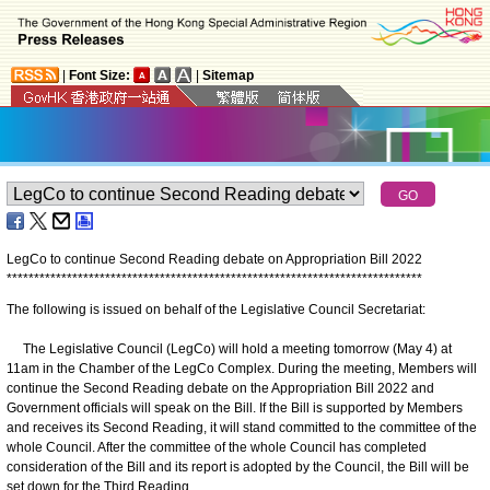
|
Font Size:
|
Sitemap
LegCo to continue Second Reading debate on Appropriation Bill 2022
*
*
*
*
*
*
*
*
*
*
*
*
*
*
*
*
*
*
*
*
*
*
*
*
*
*
*
*
*
*
*
*
*
*
*
*
*
*
*
*
*
*
*
*
*
*
*
*
*
*
*
*
*
*
*
*
*
*
*
*
*
*
*
*
*
*
*
*
*
*
*
*
*
*
*
*
The following is issued on behalf of the Legislative Council Secretariat:
The Legislative Council (LegCo) will hold a meeting tomorrow (May 4) at
11am in the Chamber of the LegCo Complex. During the meeting, Members will
continue the Second Reading debate on the Appropriation Bill 2022 and
Government officials will speak on the Bill. If the Bill is supported by Members
and receives its Second Reading, it will stand committed to the committee of the
whole Council. After the committee of the whole Council has completed
consideration of the Bill and its report is adopted by the Council, the Bill will be
set down for the Third Reading.