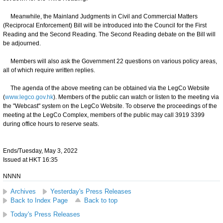
Meanwhile, the Mainland Judgments in Civil and Commercial Matters
(Reciprocal Enforcement) Bill will be introduced into the Council for the First
Reading and the Second Reading. The Second Reading debate on the Bill will
be adjourned.
Members will also ask the Government 22 questions on various policy areas,
all of which require written replies.
The agenda of the above meeting can be obtained via the LegCo Website
(
www.legco.gov.hk
). Members of the public can watch or listen to the meeting via
the "Webcast" system on the LegCo Website. To observe the proceedings of the
meeting at the LegCo Complex, members of the public may call 3919 3399
during office hours to reserve seats.
Ends/Tuesday, May 3, 2022
Issued at HKT 16:35
NNNN
Archives
Yesterday's Press Releases
Back to Index Page
Back to top
Today's Press Releases