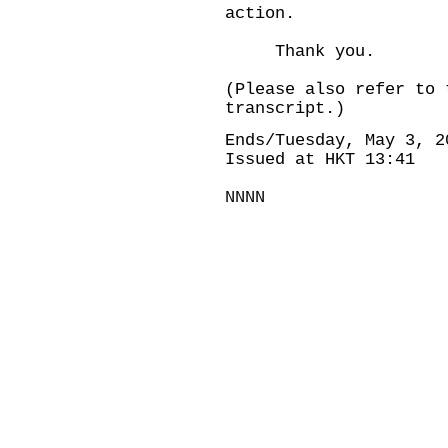
action.
Thank you.
(Please also refer to 
transcript.)
Ends/Tuesday, May 3, 2
Issued at HKT 13:41
NNNN