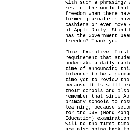
with such a phrasing? 
rest of the world that
freedom when there hav
former journalists hav
cashiers or even move 
of Apple Daily, Stand 
has the Government bee
freedom? Thank you.
Chief Executive: First
requirement that stude
undertake a daily rapi
time of announcing thi
intended to be a perma
time yet to review the
because it is still pr
their schools and also
remember that since Ap
primary schools to res
learning, because seco
for the DSE (Hong Kong
Education) examination
will be the first time
are also going back to