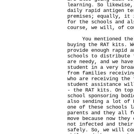
learning. So likewise,
daily rapid antigen te
premises; equally, it 
for the schools and al
course, we will, of co
You mentioned the pa
buying the RAT kits. W
provide enough rapid a
schools to distribute 
are needy, and we have
student in a very broa
from families receivin
who are receiving the 
student assistance wil
- the RAT kits. On top
school sponsoring bodi
also sending a lot of 
one of these schools l
parents and they all f
move because now they 
not infected and their
safely. So, we will co