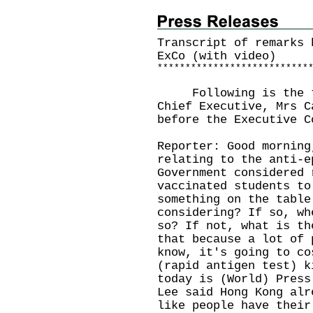
Transcript of remarks 
ExCo (with video)
*
*
*
*
*
*
*
*
*
*
*
*
*
*
*
*
*
*
*
*
*
*
*
*
*
*
*
Following is the tra
Chief Executive, Mrs C
before the Executive C
Reporter: Good morning
relating to the anti-e
Government considered 
vaccinated students to
something on the table
considering? If so, wh
so? If not, what is th
that because a lot of 
know, it's going to co
(rapid antigen test) k
today is (World) Press
Lee said Hong Kong alr
like people have their