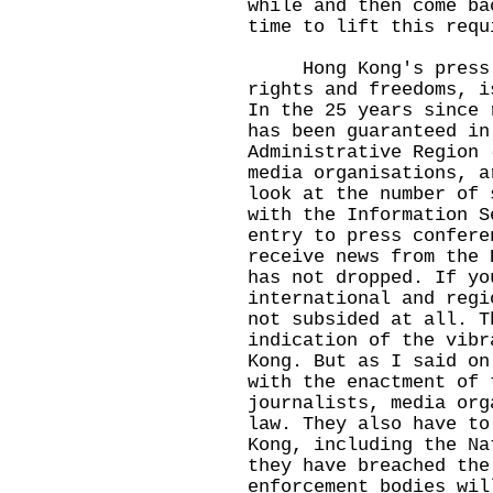
while and then come ba
time to lift this requ
Hong Kong's press fr
rights and freedoms, i
In the 25 years since 
has been guaranteed in
Administrative Region 
media organisations, a
look at the number of 
with the Information S
entry to press confere
receive news from the 
has not dropped. If yo
international and regi
not subsided at all. T
indication of the vibr
Kong. But as I said on
with the enactment of 
journalists, media org
law. They also have to
Kong, including the Na
they have breached the
enforcement bodies wil