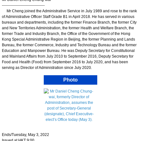
----------------------------------
Mr Cheng joined the Administrative Service in July 1989 and rose to the rank
of Administrative Officer Staff Grade B1 in April 2018. He has served in various
bureaux and departments, including the former Finance Branch, the former City
and New Territories Administration, the former Health and Welfare Branch, the
former Trade and Industry Branch, the Office of the Government of the Hong
Kong Special Administrative Region in Beijing, the former Planning and Lands
Bureau, the former Commerce, Industry and Technology Bureau and the former
Education and Manpower Bureau. He was Deputy Secretary for Constitutional
and Mainland Affairs from July 2010 to September 2016, Deputy Secretary for
Food and Health (Food) from September 2016 to July 2020, and has been
serving as Director of Administration since July 2020.
Photo
Ends/Tuesday, May 3, 2022
Issued at HKT 9:00