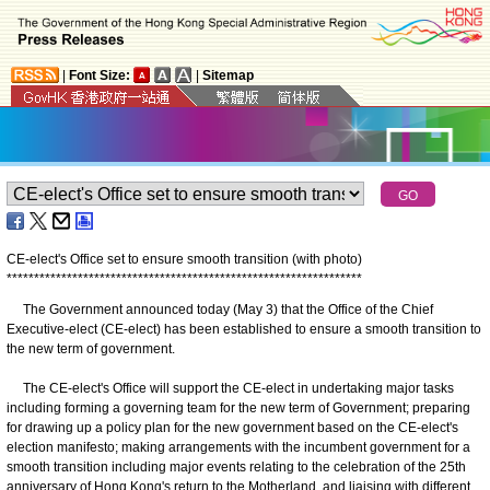
|
Font Size:
|
Sitemap
CE-elect's Office set to ensure smooth transition (with photo)
*
*
*
*
*
*
*
*
*
*
*
*
*
*
*
*
*
*
*
*
*
*
*
*
*
*
*
*
*
*
*
*
*
*
*
*
*
*
*
*
*
*
*
*
*
*
*
*
*
*
*
*
*
*
*
*
*
*
*
*
*
*
*
*
*
The Government announced today (May 3) that the Office of the Chief
Executive-elect (CE-elect) has been established to ensure a smooth transition to
the new term of government.
The CE-elect's Office will support the CE-elect in undertaking major tasks
including forming a governing team for the new term of Government; preparing
for drawing up a policy plan for the new government based on the CE-elect's
election manifesto; making arrangements with the incumbent government for a
smooth transition including major events relating to the celebration of the 25th
anniversary of Hong Kong's return to the Motherland, and liaising with different