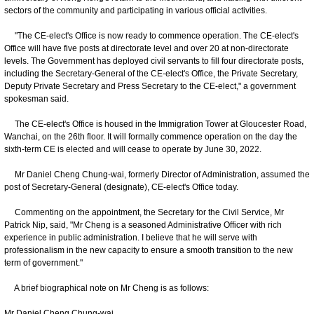
sectors of the community and participating in various official activities.
"The CE-elect's Office is now ready to commence operation. The CE-elect's
Office will have five posts at directorate level and over 20 at non-directorate
levels. The Government has deployed civil servants to fill four directorate posts,
including the Secretary-General of the CE-elect's Office, the Private Secretary,
Deputy Private Secretary and Press Secretary to the CE-elect," a government
spokesman said.
The CE-elect's Office is housed in the Immigration Tower at Gloucester Road,
Wanchai, on the 26th floor. It will formally commence operation on the day the
sixth-term CE is elected and will cease to operate by June 30, 2022.
Mr Daniel Cheng Chung-wai, formerly Director of Administration, assumed the
post of Secretary-General (designate), CE-elect's Office today.
Commenting on the appointment, the Secretary for the Civil Service, Mr
Patrick Nip, said, "Mr Cheng is a seasoned Administrative Officer with rich
experience in public administration. I believe that he will serve with
professionalism in the new capacity to ensure a smooth transition to the new
term of government."
A brief biographical note on Mr Cheng is as follows:
Mr Daniel Cheng Chung-wai