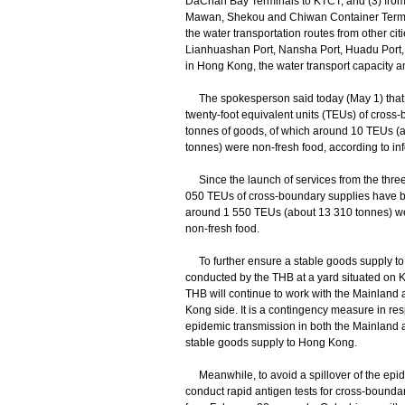
DaChan Bay Terminals to KTCT; and (3) fro
Mawan, Shekou and Chiwan Container Termin
the water transportation routes from other c
Lianhuashan Port, Nansha Port, Huadu Port,
in Hong Kong, the water transport capacity am
The spokesperson said today (May 1) that 
twenty-foot equivalent units (TEUs) of cross-
tonnes of goods, of which around 10 TEUs (
tonnes) were non-fresh food, according to inf
Since the launch of services from the three 
050 TEUs of cross-boundary supplies have be
around 1 550 TEUs (about 13 310 tonnes) w
non-fresh food.
To further ensure a stable goods supply to H
conducted by the THB at a yard situated on
THB will continue to work with the Mainland a
Kong side. It is a contingency measure in resp
epidemic transmission in both the Mainland
stable goods supply to Hong Kong.
Meanwhile, to avoid a spillover of the epide
conduct rapid antigen tests for cross-bounda