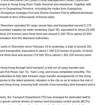
m China Merchants Port (South China) Management Center (Shenzhen
als) to Hong Kong River Trade Terminal and elsewhere. Together with
ities in Guangdong Province, including the routes from Guangzhou
 Zhongshan Huangpu Port and Zhuhai Doumen Port to different terminals
ounts to tens of thousands of tonnes daily.
Shenzhen operated 55 cargo vessel trips and transported around 5 270
boundary supplies by water yesterday (April 30), equivalent to about 26 060
about 110 tonnes) were fresh food and around 5 260 TEUs (about 25 950
ormation from the Mainland authorities.
ports in Shenzhen since February 18 to yesterday, a total of around 281
en transported, equivalent to about 1 496 510 tonnes of goods, of which
ere fresh food and around 279 500 TEUs (about 1 483 200 tonnes) were
ong Kong through land transport, a trial run of cargo transfer was
 Kam Pok Road, San Tin, Yuen Long, and it was completed smoothly. The
uthorities to fully take forward cargo transfer arrangements on the Hong
onse to the latest epidemic situation in the city so as to reduce the risk of
 and Hong Kong, ensuring both smooth cross-boundary land transport and a
mic, the Transport Department (TD) has arranged for dedicated staff to
ry goods vehicle drivers at various land boundary control points (BCPs)