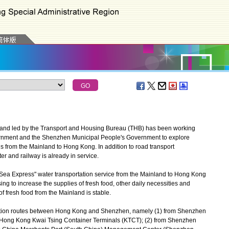
and led by the Transport and Housing Bureau (THB) has been working
rnment and the Shenzhen Municipal People's Government to explore
s from the Mainland to Hong Kong. In addition to road transport
r and railway is already in service.
Sea Express" water transportation service from the Mainland to Hong Kong
sing to increase the supplies of fresh food, other daily necessities and
f fresh food from the Mainland is stable.
tation routes between Hong Kong and Shenzhen, namely (1) from Shenzhen
o Hong Kong Kwai Tsing Container Terminals (KTCT); (2) from Shenzhen