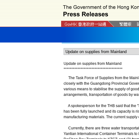
Update on supplies from Mainland
*
*
*
*
*
*
*
*
*
*
*
*
*
*
*
*
*
*
*
*
*
*
*
*
*
*
*
*
*
*
*
*
*
*
*
*
*
*
The Task Force of Supplies from the Mainl
closely with the Guangdong Provincial Gove
various means to stabilise the supply of good
arrangements, transportation of goods by wate
A spokesperson for the THB said that the "
has been fully launched and its capacity is ri
manufacturing materials. The current supply o
Currently, there are three water transpor
Yantian International Container Terminals t