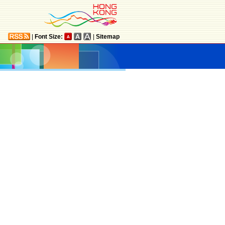
|
Font Size:
|
Sitemap