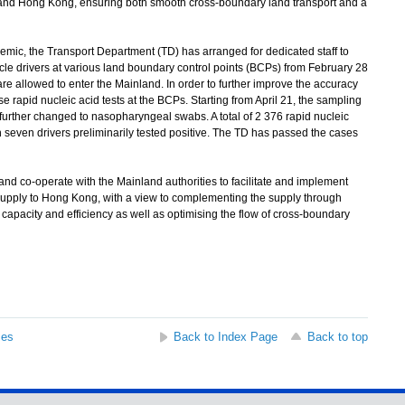
 and Hong Kong, ensuring both smooth cross-boundary land transport and a
mic, the Transport Department (TD) has arranged for dedicated staff to
le drivers at various land boundary control points (BCPs) from February 28
are allowed to enter the Mainland. In order to further improve the accuracy
se rapid nucleic acid tests at the BCPs. Starting from April 21, the sampling
 further changed to nasopharyngeal swabs. A total of 2 376 rapid nucleic
 seven drivers preliminarily tested positive. The TD has passed the cases
nd co-operate with the Mainland authorities to facilitate and implement
upply to Hong Kong, with a view to complementing the supply through
capacity and efficiency as well as optimising the flow of cross-boundary
ses
Back to Index Page
Back to top