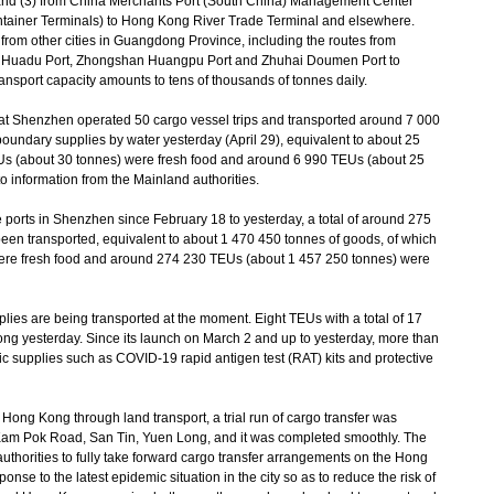
nd (3) from China Merchants Port (South China) Management Center
iner Terminals) to Hong Kong River Trade Terminal and elsewhere.
 from other cities in Guangdong Province, including the routes from
 Huadu Port, Zhongshan Huangpu Port and Zhuhai Doumen Port to
ransport capacity amounts to tens of thousands of tonnes daily.
t Shenzhen operated 50 cargo vessel trips and transported around 7 000
boundary supplies by water yesterday (April 29), equivalent to about 25
Us (about 30 tonnes) were fresh food and around 6 990 TEUs (about 25
o information from the Mainland authorities.
ports in Shenzhen since February 18 to yesterday, a total of around 275
en transported, equivalent to about 1 470 450 tonnes of goods, of which
ere fresh food and around 274 230 TEUs (about 1 457 250 tonnes) were
lies are being transported at the moment. Eight TEUs with a total of 17
ng yesterday. Since its launch on March 2 and up to yesterday, more than
c supplies such as COVID-19 rapid antigen test (RAT) kits and protective
ong Kong through land transport, a trial run of cargo transfer was
 Kam Pok Road, San Tin, Yuen Long, and it was completed smoothly. The
uthorities to fully take forward cargo transfer arrangements on the Hong
onse to the latest epidemic situation in the city so as to reduce the risk of