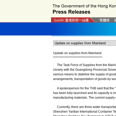
Update on supplies from Mainland
*
*
*
*
*
*
*
*
*
*
*
*
*
*
*
*
*
*
*
*
*
*
*
*
*
*
*
*
*
*
*
*
*
*
*
*
*
*
The Task Force of Supplies from the Mainl
closely with the Guangdong Provincial Gove
various means to stabilise the supply of good
arrangements, transportation of goods by wate
A spokesperson for the THB said that the "
has been fully launched and its capacity is ri
manufacturing materials. The current supply o
Currently, there are three water transport
Shenzhen Yantian International Container Te