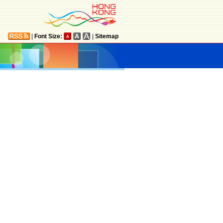
|
Font Size:
|
Sitemap