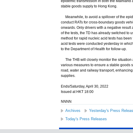
epidemic transmission in both the Mainland
stable goods supply to Hong Kong.
Meanwhile, to avoid a spillover of the epide
conduct RATs for cross-boundary goods vehic
onwards. Only drivers with a negative result 
of the tests, the TD has already switched to u
method for rapid nucleic acid tests has been
acid tests were conducted yesterday in which
to the Department of Health for follow-up.
The THB will closely monitor the situation a
various measures to ensure a stable goods s
road, water and railway transport, enhancing 
supplies.
Ends/Saturday, April 30, 2022
Issued at HKT 18:00
NNNN
Archives
Yesterday's Press Relea
Today's Press Releases