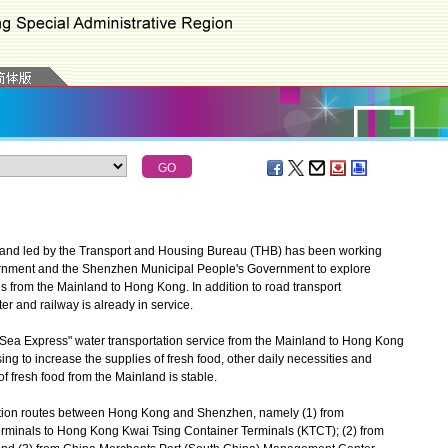
and led by the Transport and Housing Bureau (THB) has been working
rnment and the Shenzhen Municipal People's Government to explore
s from the Mainland to Hong Kong. In addition to road transport
r and railway is already in service.
Sea Express" water transportation service from the Mainland to Hong Kong
sing to increase the supplies of fresh food, other daily necessities and
f fresh food from the Mainland is stable.
ation routes between Hong Kong and Shenzhen, namely (1) from
rminals to Hong Kong Kwai Tsing Container Terminals (KTCT); (2) from