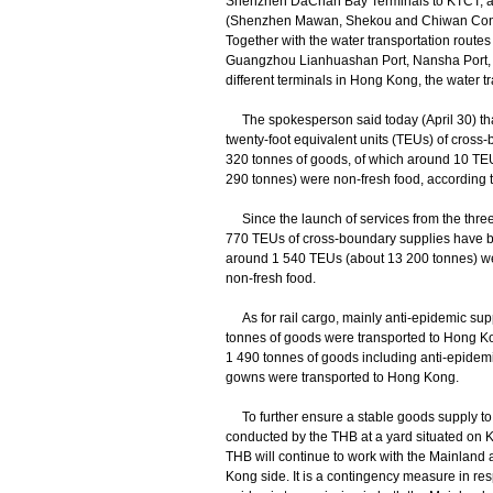
Shenzhen DaChan Bay Terminals to KTCT; a
(Shenzhen Mawan, Shekou and Chiwan Conta
Together with the water transportation routes
Guangzhou Lianhuashan Port, Nansha Port,
different terminals in Hong Kong, the water t
The spokesperson said today (April 30) tha
twenty-foot equivalent units (TEUs) of cross-
320 tonnes of goods, of which around 10 TE
290 tonnes) were non-fresh food, according t
Since the launch of services from the three 
770 TEUs of cross-boundary supplies have be
around 1 540 TEUs (about 13 200 tonnes) w
non-fresh food.
As for rail cargo, mainly anti-epidemic supp
tonnes of goods were transported to Hong Ko
1 490 tonnes of goods including anti-epidemi
gowns were transported to Hong Kong.
To further ensure a stable goods supply to H
conducted by the THB at a yard situated on
THB will continue to work with the Mainland a
Kong side. It is a contingency measure in resp