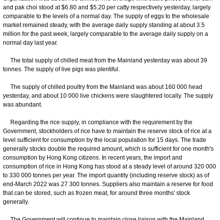
and pak choi stood at $6.80 and $5.20 per catty respectively yesterday, largely
comparable to the levels of a normal day. The supply of eggs to the wholesale
market remained steady, with the average daily supply standing at about 3.5
million for the past week, largely comparable to the average daily supply on a
normal day last year.
The total supply of chilled meat from the Mainland yesterday was about 39
tonnes. The supply of live pigs was plentiful.
The supply of chilled poultry from the Mainland was about 160 000 head
yesterday, and about 10 000 live chickens were slaughtered locally. The supply
was abundant.
Regarding the rice supply, in compliance with the requirement by the
Government, stockholders of rice have to maintain the reserve stock of rice at a
level sufficient for consumption by the local population for 15 days. The trade
generally stocks double the required amount, which is sufficient for one month's
consumption by Hong Kong citizens. In recent years, the import and
consumption of rice in Hong Kong has stood at a steady level of around 320 000
to 330 000 tonnes per year. The import quantity (including reserve stock) as of
end-March 2022 was 27 300 tonnes. Suppliers also maintain a reserve for food
that can be stored, such as frozen meat, for around three months' stock
generally.
The Government will continue to maintain close liaison with the Mainland