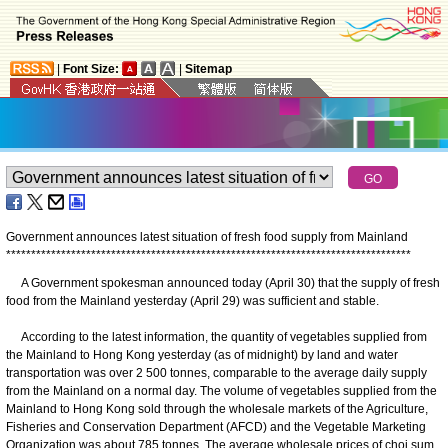
|
Font Size:
|
Sitemap
Government announces latest situation of fresh food supply from Mainland
*
*
*
*
*
*
*
*
*
*
*
*
*
*
*
*
*
*
*
*
*
*
*
*
*
*
*
*
*
*
*
*
*
*
*
*
*
*
*
*
*
*
*
*
*
*
*
*
*
*
*
*
*
*
*
*
*
*
*
*
*
*
*
*
*
*
*
*
*
*
*
*
*
*
*
*
*
*
*
*
*
A Government spokesman announced today (April 30) that the supply of fresh
food from the Mainland yesterday (April 29) was sufficient and stable.
According to the latest information, the quantity of vegetables supplied from
the Mainland to Hong Kong yesterday (as of midnight) by land and water
transportation was over 2 500 tonnes, comparable to the average daily supply
from the Mainland on a normal day. The volume of vegetables supplied from the
Mainland to Hong Kong sold through the wholesale markets of the Agriculture,
Fisheries and Conservation Department (AFCD) and the Vegetable Marketing
Organization was about 785 tonnes. The average wholesale prices of choi sum