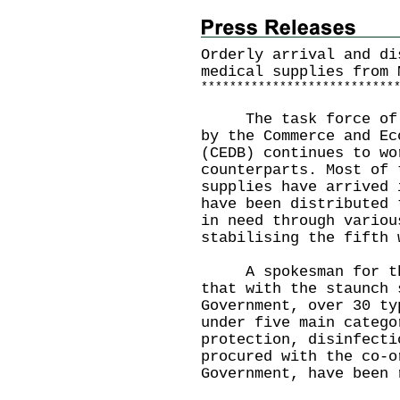
Orderly arrival and di
medical supplies from 
*
*
*
*
*
*
*
*
*
*
*
*
*
*
*
*
*
*
*
*
*
*
*
*
*
*
*
The task force of en
by the Commerce and Ec
(CEDB) continues to wo
counterparts. Most of 
supplies have arrived 
have been distributed 
in need through variou
stabilising the fifth 
A spokesman for the 
that with the staunch 
Government, over 30 ty
under five main catego
protection, disinfecti
procured with the co-o
Government, have been 