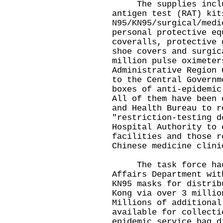
The supplies includ
antigen test (RAT) kit
N95/KN95/surgical/medi
personal protective eq
coveralls, protective 
shoe covers and surgic
million pulse oximeter
Administrative Region 
to the Central Governm
boxes of anti-epidemic
All of them have been 
and Health Bureau to r
"restriction-testing d
Hospital Authority to 
facilities and those r
Chinese medicine clini
The task force had e
Affairs Department wit
KN95 masks for distrib
Kong via over 3 millio
Millions of additional
available for collecti
epidemic service bag d