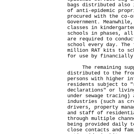
bags distributed also 
of anti-epidemic propr
procured with the co-o
Government. Meanwhile,
classes in kindergarte
schools in phases, all
are required to conduc
school every day. The 
million RAT kits to sc
for use by financially
The remaining suppl
distributed to the fro
persons with higher in
residents subject to "
declarations" or livin
under sewage tracing) 
industries (such as cr
drivers, property mana
and staff of residenti
through multiple chann
being provided daily t
close contacts and fam