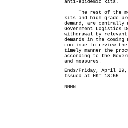
anti-epidemic kits.
The rest of the medi
kits and high-grade pr
demand, are centrally 
Government Logistics D
withdrawal by relevant
demands in the coming 
continue to review the
timely manner the proc
according to the Gover
and measures.
Ends/Friday, April 29,
Issued at HKT 18:55
NNNN