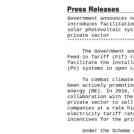
Government announces n
introduces facilitatio
solar photovoltaic sys
private sector
*
*
*
*
*
*
*
*
*
*
*
*
*
*
*
*
*
*
*
*
*
*
*
*
*
*
*
The Government annou
Feed-in Tariff (FiT) r
facilitate the install
(PV) systems in open c
To combat climate ch
been actively promotin
energy (RE). In 2018, 
collaboration with the
private sector to sell
companies at a rate hi
electricity tariff rat
incentives for the pri
Under the Scheme of