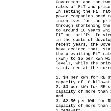
Government and the two
rates of FiT and price
In setting the FiT rat
power companies need t
incentives for the pri
through shortening the
to around 10 years whi
FiT on tariffs. In vie
in the costs of develo
recent years, the Gove
have decided that, sta
the prevailing FiT rat
(kWh) to $5 per kWh wi
levels, while the pric
maintained at the curr
1. $4 per kWh for RE s
capacity of 10 kilowat
2. $3 per kWh for RE s
capacity of more than 
and
3. $2.50 per kWh for R
capacity of more than 
1 megawatt.