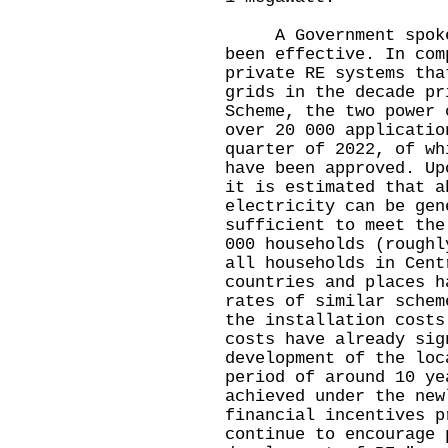
A Government spokesm
been effective. In com
private RE systems tha
grids in the decade pr
Scheme, the two power 
over 20 000 applicatio
quarter of 2022, of wh
have been approved. Up
it is estimated that a
electricity can be gen
sufficient to meet the
000 households (roughl
all households in Cent
countries and places h
rates of similar schem
the installation costs
costs have already sig
development of the loc
period of around 10 ye
achieved under the new
financial incentives p
continue to encourage 