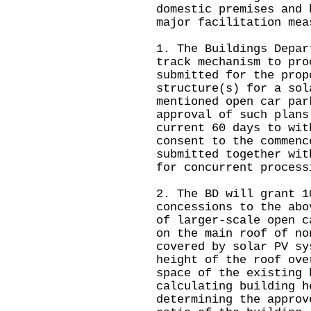
domestic premises and 
major facilitation mea
1. The Buildings Depar
track mechanism to pro
submitted for the prop
structure(s) for a sol
mentioned open car par
approval of such plans
current 60 days to wit
consent to the commenc
submitted together wit
for concurrent process
2. The BD will grant 1
concessions to the abo
of larger-scale open c
on the main roof of no
covered by solar PV sy
height of the roof ove
space of the existing 
calculating building h
determining the approv