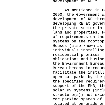
development of RE."
As mentioned in Hong
2050, the Government w
development of RE thro
developing RE at gover
the private sector in 
land and properties. F
of requirements on the
systems on the rooftop
Houses (also known as 
individuals installing
residential premises f
obligations and busine
the Environment Bureau
Bureau hereby introduc
facilitate the install
open car parks by the 
the specified requirem
support of the ENB, th
solar PV systems (incl
structure(s)) not exce
car parking spaces of 
located at on-grade or