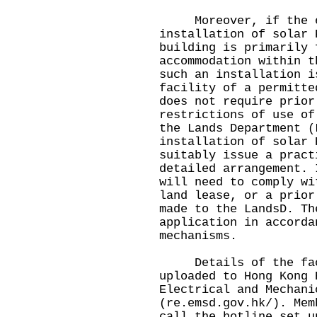
Moreover, if the ele
installation of solar 
building is primarily 
accommodation within t
such an installation i
facility of a permitte
does not require prior
restrictions of use of
the Lands Department (
installation of solar 
suitably issue a pract
detailed arrangement. 
will need to comply wi
land lease, or a prior
made to the LandsD. Th
application in accorda
mechanisms.
Details of the facil
uploaded to Hong Kong 
Electrical and Mechani
(
re.emsd.gov.hk/
). Mem
call the hotline set u