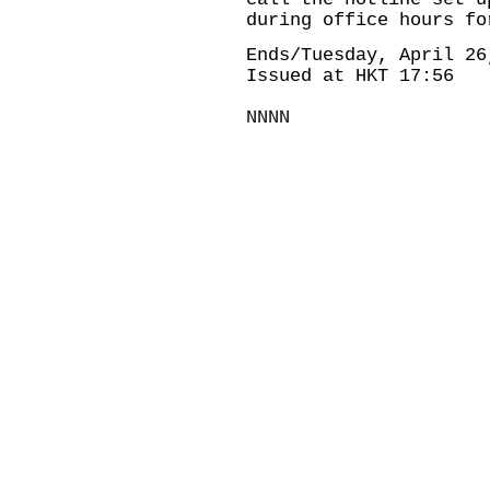
during office hours fo
Ends/Tuesday, April 26
Issued at HKT 17:56
NNNN