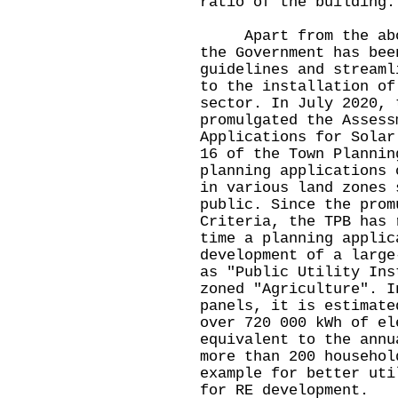
ratio of the building
Apart from the above
the Government has bee
guidelines and streaml
to the installation of
sector. In July 2020, 
promulgated the Assess
Applications for Solar
16 of the Town Plannin
planning applications 
in various land zones 
public. Since the prom
Criteria, the TPB has 
time a planning applic
development of a large
as "Public Utility Ins
zoned "Agriculture". I
panels, it is estimate
over 720 000 kWh of el
equivalent to the annu
more than 200 househol
example for better uti
for RE development.